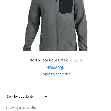
North Face Dove Creek Full-Zip
NF0A8FQN
Login to see price
Sorted
Showing all 8 results