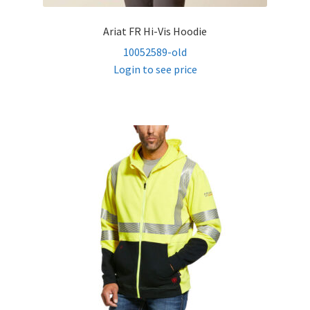
Ariat FR Hi-Vis Hoodie
10052589-old
Login to see price