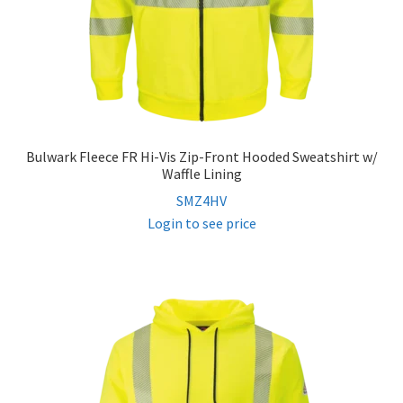
Bulwark Fleece FR Hi-Vis Zip-Front Hooded Sweatshirt w/
Waffle Lining
SMZ4HV
Login to see price