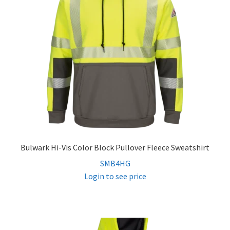
Bulwark Hi-Vis Color Block Pullover Fleece Sweatshirt
SMB4HG
Login to see price