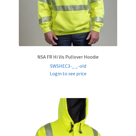
NSA FR Hi Vis Pullover Hoodie
SWSHEC3-_ _-old
Login to see price