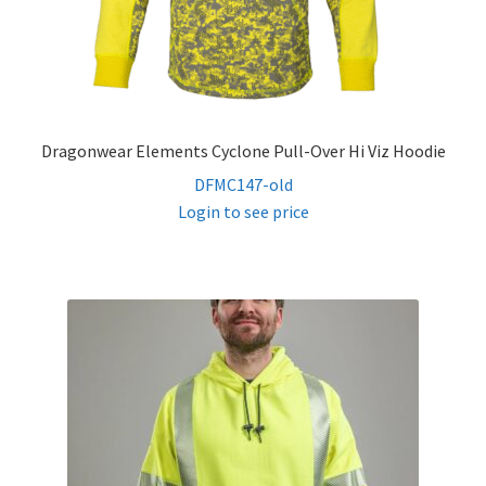
Dragonwear Elements Cyclone Pull-Over Hi Viz Hoodie
DFMC147-old
Login to see price