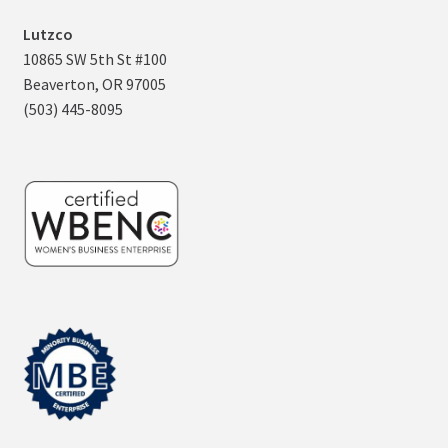
Lutzco
10865 SW 5th St #100
Beaverton, OR 97005
(503) 445-8095