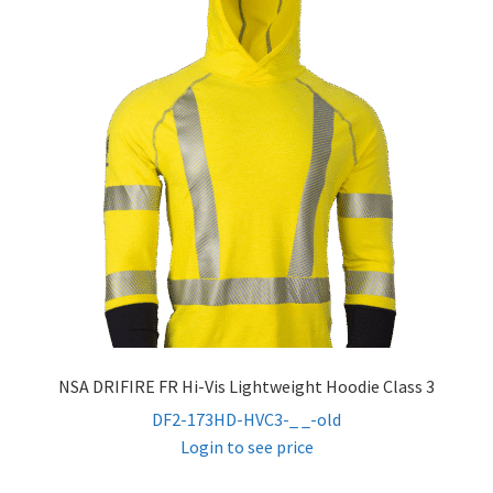
child
menu
FR Hi Vis Sweatshirts
FR Hi Vis Jackets & Coats
FR Hi Vis Vests
FR Hi Vis Bibs & Overalls
Expand
Women’s FR
child
menu
FR Accessories
NSA DRIFIRE FR Hi-Vis Lightweight Hoodie Class 3
DF2-173HD-HVC3-_ _-old
Expand
Safety
Login to see price
child