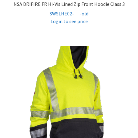
NSA DRIFIRE FR Hi-Vis Lined Zip Front Hoodie Class 3
SWSLHE02-_ _-old
Login to see price