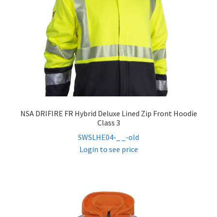
NSA DRIFIRE FR Hybrid Deluxe Lined Zip Front Hoodie
Class 3
SWSLHE04-_ _-old
Login to see price