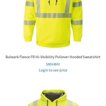
Bulwark Fleece FR Hi-Visibility Pullover Hooded Sweatshirt
SMH4HV
Login to see price