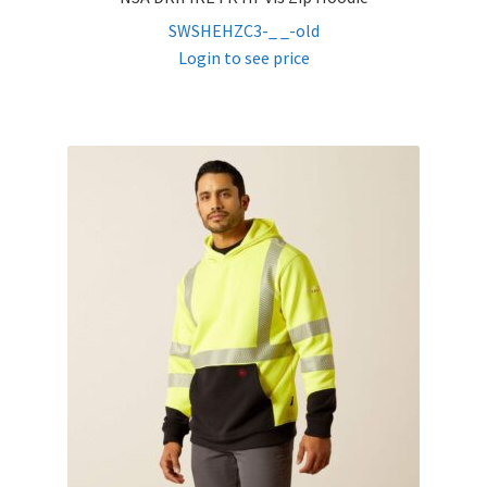
SWSHEHZC3-_ _-old
Login to see price