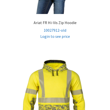
Ariat FR Hi-Vis Zip Hoodie
10027912-old
Login to see price