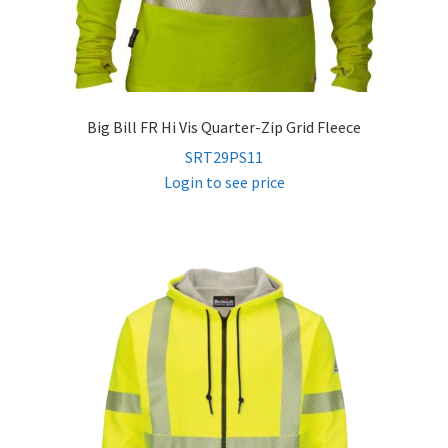
Big Bill FR Hi Vis Quarter-Zip Grid Fleece
SRT29PS11
Login to see price