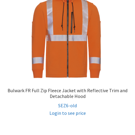
Bulwark FR Full Zip Fleece Jacket with Reflective Trim and
Detachable Hood
SEZ6-old
Login to see price