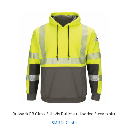
menu
Expand
Men’s Non-FR
child
menu
Expand
Women’s Non-FR
child
menu
Contact
Log In
Bulwark FR Class 3 Hi Vis Pullover Hooded Sweatshirt
SMB4HG-old