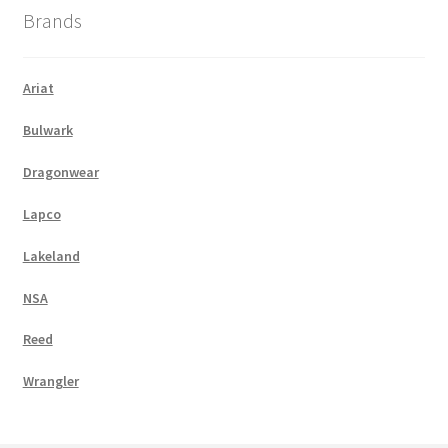
Brands
Ariat
Bulwark
Dragonwear
Lapco
Lakeland
NSA
Reed
Wrangler