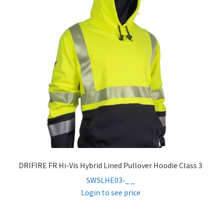
DRIFIRE FR Hi-Vis Hybrid Lined Pullover Hoodie Class 3
SWSLHE03-_ _
Login to see price