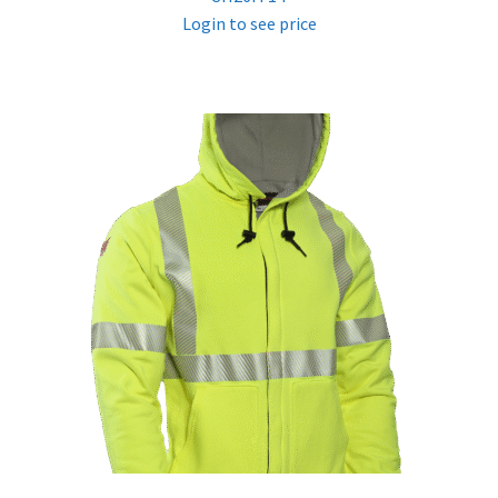
Login to see price