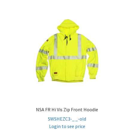
NSA FR Hi Vis Zip Front Hoodie
SWSHEZC3-_ _-old
Login to see price