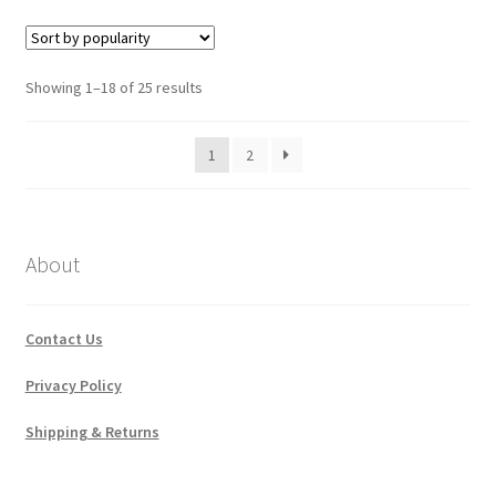
Sorted
Showing 1–18 of 25 results
by
popularity
1
2
About
Contact Us
Privacy Policy
Shipping & Returns