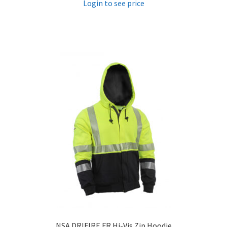
Login to see price
NSA DRIFIRE FR Hi-Vis Zip Hoodie