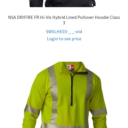
NSA DRIFIRE FR Hi-Vis Hybrid Lined Pullover Hoodie Class
3
SWSLHE03-_ _-old
Login to see price