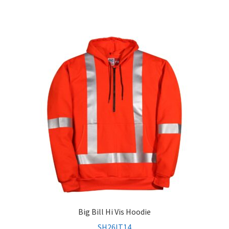
Big Bill Hi Vis Hoodie
SH26IT14