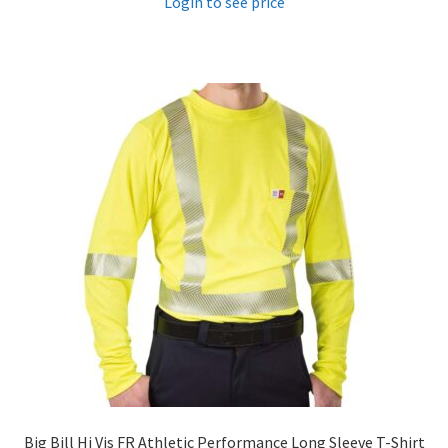
Login to see price
Big Bill Hi Vis FR Athletic Performance Long Sleeve T-Shirt