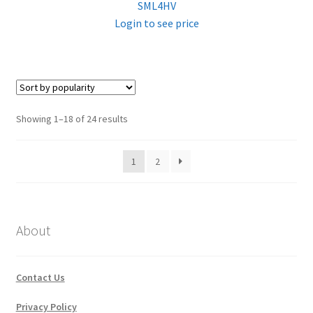
SML4HV
Login to see price
Sorted
Showing 1–18 of 24 results
by
popularity
1
2
About
Contact Us
Privacy Policy