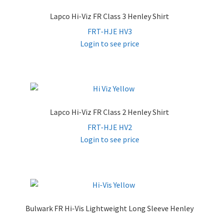
Lapco Hi-Viz FR Class 3 Henley Shirt
FRT-HJE HV3
Login to see price
Lapco Hi-Viz FR Class 2 Henley Shirt
FRT-HJE HV2
Login to see price
Bulwark FR Hi-Vis Lightweight Long Sleeve Henley