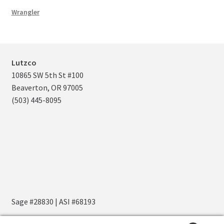
Wrangler
Lutzco
10865 SW 5th St #100
Beaverton, OR 97005
(503) 445-8095
Sage #28830 | ASI #68193