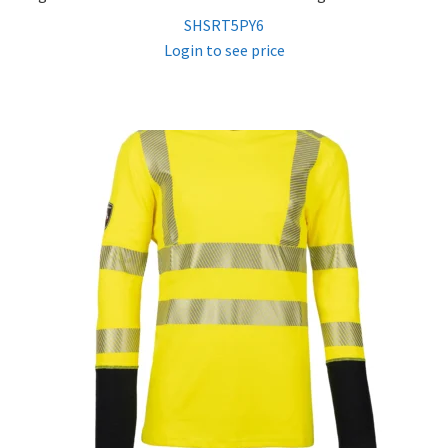
SHSRT5PY6
Login to see price