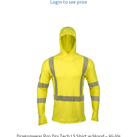
Login to see price
Dragonwear Pro Dry­ Tech LS Shirt w/Hood – Hi-Vis