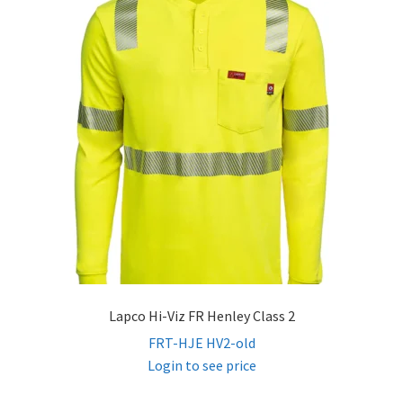
child
menu
FR Hi Vis T-Shirts
FR Hi Vis Button Ups
FR Hi Vis Sweatshirts
FR Hi Vis Jackets & Coats
FR Hi Vis Vests
FR Hi Vis Bibs & Overalls
Lapco Hi-Viz FR Henley Class 2
FRT-HJE HV2-old
Expand
Women’s FR
Login to see price
child