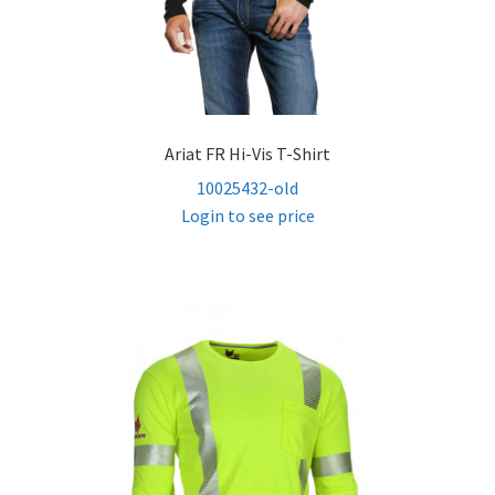
Ariat FR Hi-Vis T-Shirt
10025432-old
Login to see price