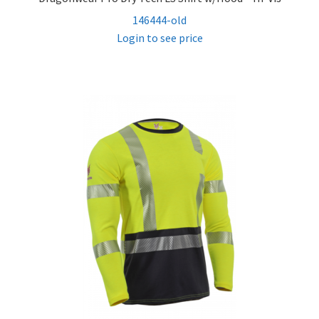
146444-old
Login to see price