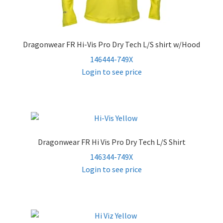
Dragonwear FR Hi-Vis Pro Dry Tech L/S shirt w/Hood
146444-749X
Login to see price
Dragonwear FR Hi Vis Pro Dry Tech L/S Shirt
146344-749X
Login to see price