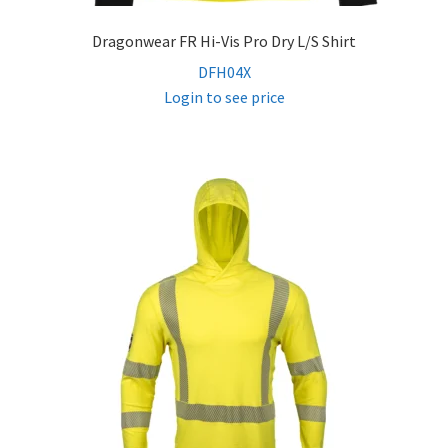
Dragonwear FR Hi-Vis Pro Dry L/S Shirt
DFH04X
Login to see price