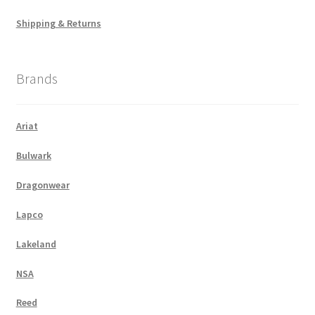
Shipping & Returns
Brands
Ariat
Bulwark
Dragonwear
Lapco
Lakeland
NSA
Reed