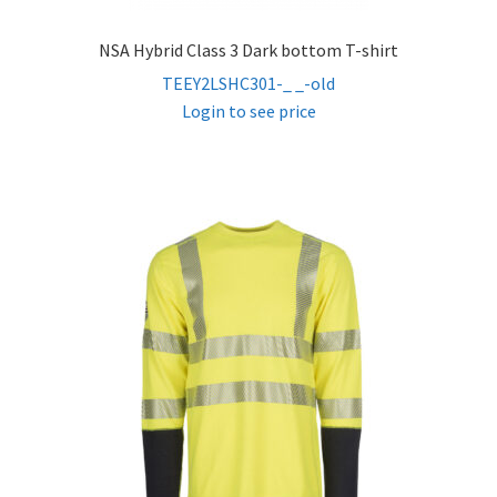
NSA Hybrid Class 3 Dark bottom T-shirt
TEEY2LSHC301-_ _-old
Login to see price