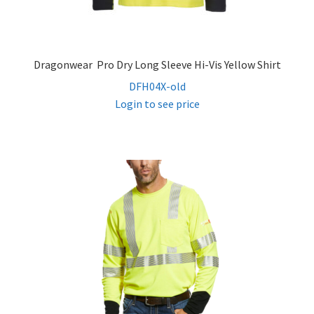
Dragonwear Pro Dry Long Sleeve Hi-Vis Yellow Shirt
DFH04X-old
Login to see price