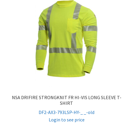
NSA DRIFIRE STRONGKNIT FR HI-VIS LONG SLEEVE T-
SHIRT
DF2-AX3-793LSP-HY-_ _-old
Login to see price