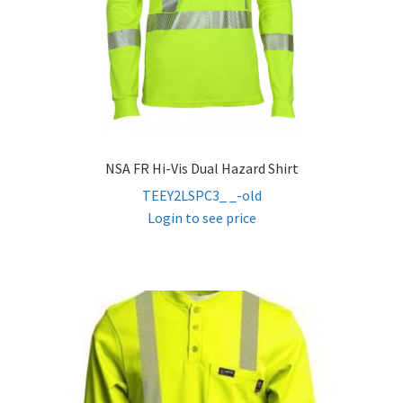
NSA FR Hi-Vis Dual Hazard Shirt
TEEY2LSPC3_ _-old
Login to see price