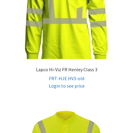
Lapco Hi-Viz FR Henley Class 3
FRT-HJE HV3-old
Login to see price