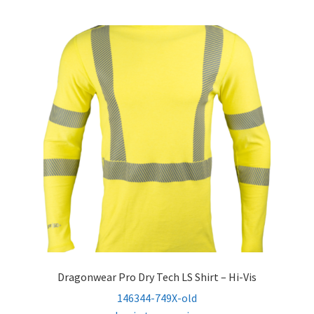
Dragonwear Pro Dry­ Tech LS Shirt – Hi-Vis
146344-749X-old