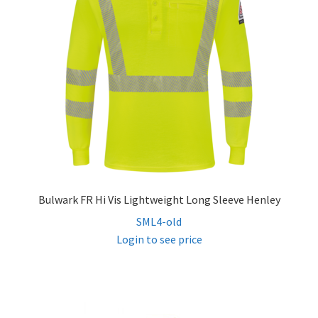
Bulwark FR Hi Vis Lightweight Long Sleeve Henley
SML4-old
Login to see price