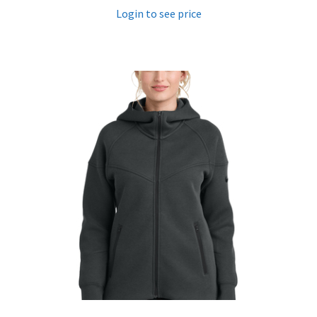
Login to see price