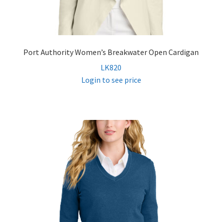
Port Authority Women’s Breakwater Open Cardigan
LK820
Login to see price