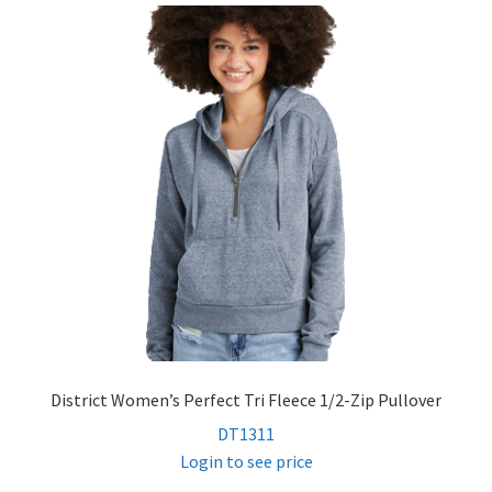
District Women’s Perfect Tri Fleece 1/2-Zip Pullover
DT1311
Login to see price