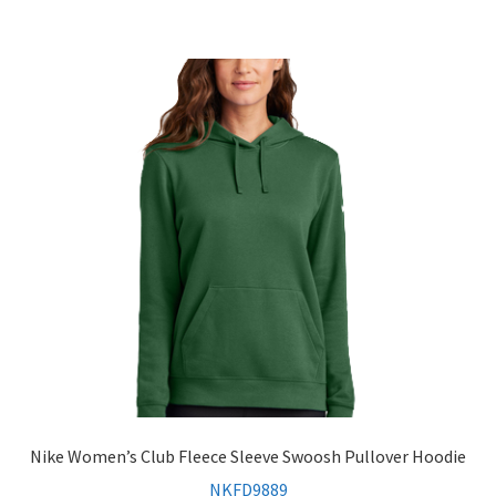
Nike Women’s Club Fleece Sleeve Swoosh Pullover Hoodie
NKFD9889