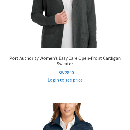
Port Authority Women’s Easy Care Open-Front Cardigan
Sweater
LSW2890
Login to see price