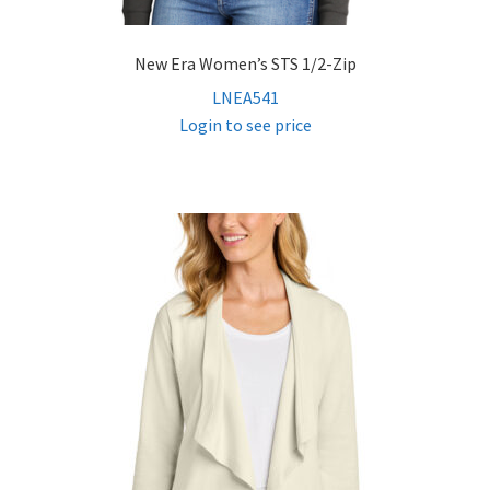
New Era Women’s STS 1/2-Zip
LNEA541
Login to see price