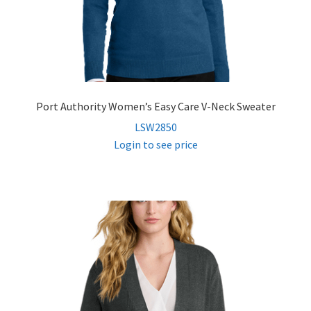
Port Authority Women’s Easy Care V-Neck Sweater
LSW2850
Login to see price