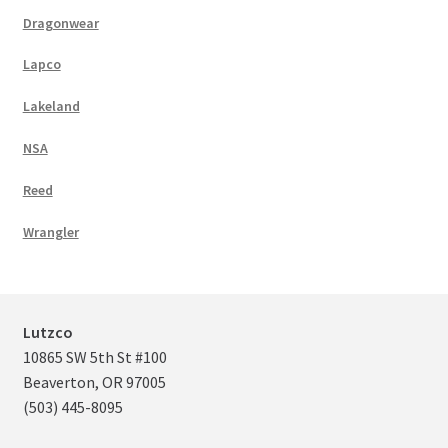
Dragonwear
Lapco
Lakeland
NSA
Reed
Wrangler
Lutzco
10865 SW 5th St #100
Beaverton, OR 97005
(503) 445-8095