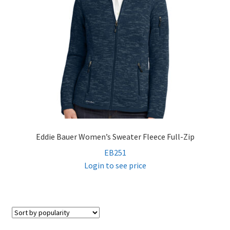
Eddie Bauer Women’s Sweater Fleece Full-Zip
EB251
Login to see price