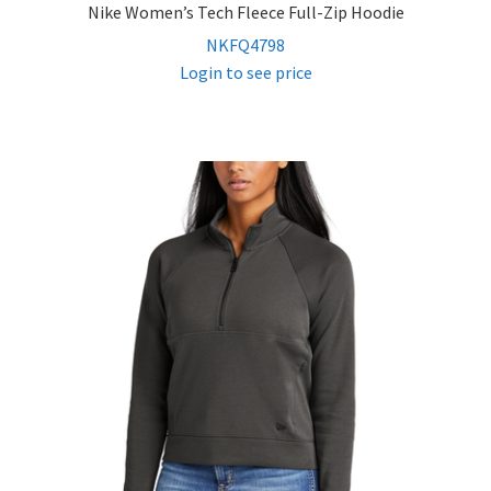
Nike Women’s Tech Fleece Full-Zip Hoodie
NKFQ4798
Login to see price