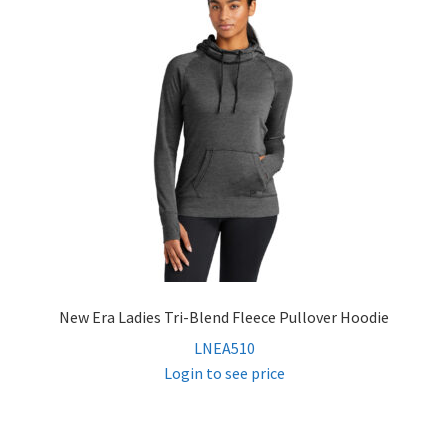
Vests
Pants
Contact
Log In
New Era Ladies Tri-Blend Fleece Pullover Hoodie
LNEA510
Login to see price