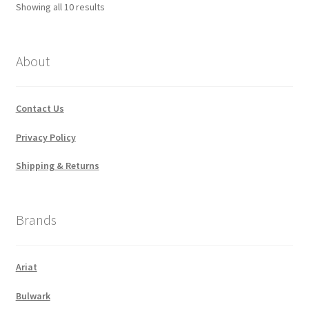
Sorted
Showing all 10 results
by
popularity
About
Contact Us
Privacy Policy
Shipping & Returns
Brands
Ariat
Bulwark