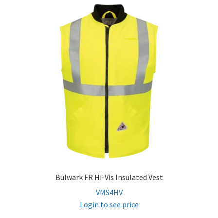
Bulwark FR Hi-Vis Insulated Vest
VMS4HV
Login to see price