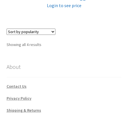
Login to see price
Sorted
Showing all 4 results
by
popularity
About
Contact Us
Privacy Policy
Shipping & Returns