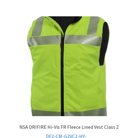
NSA DRIFIRE Hi-Vis FR Fleece Lined Vest Class 2
DF2-CM-G2VC2-HY-_ _