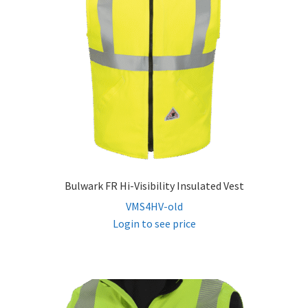
child
menu
FR Hi Vis Sweatshirts
FR Hi Vis Jackets & Coats
FR Hi Vis Vests
FR Hi Vis Bibs & Overalls
Bulwark FR Hi-Visibility Insulated Vest
Expand
Women’s FR
VMS4HV-old
child
Login to see price
menu
FR Accessories
Expand
Safety
child