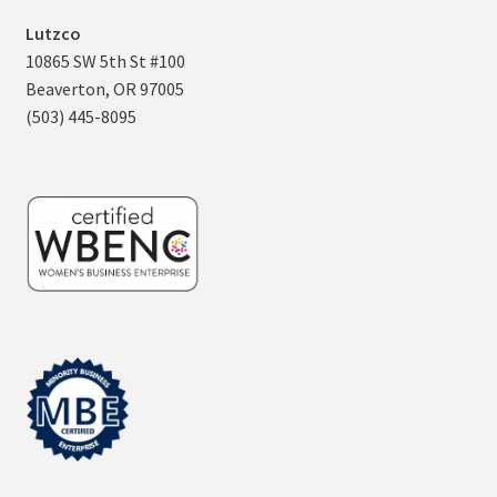
Lutzco
10865 SW 5th St #100
Beaverton, OR 97005
(503) 445-8095