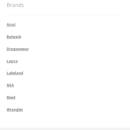
Brands
Ariat
Bulwark
Dragonwear
Lapco
Lakeland
NSA
Reed
Wrangler