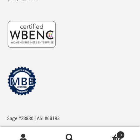
Sage #28830 | ASI #68193
0