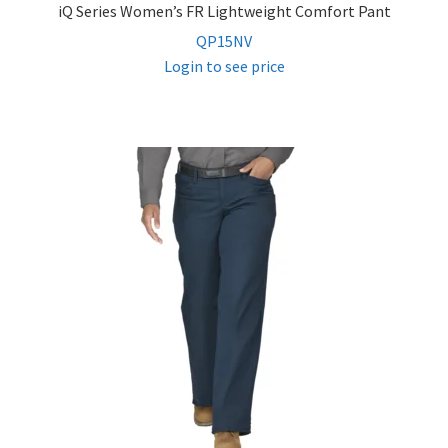
iQ Series Women’s FR Lightweight Comfort Pant
QP15NV
Login to see price