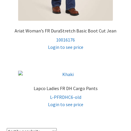
Ariat Woman’s FR DuraStretch Basic Boot Cut Jean
10016176
Login to see price
Lapco Ladies FR DH Cargo Pants
L-PFRDHC6-old
Login to see price