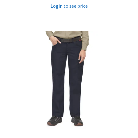
Login to see price