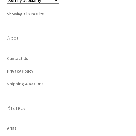
Sorted
Showing all 8 results
by
popularity
About
Contact Us
Privacy Policy
Shipping & Returns
Brands
Ariat