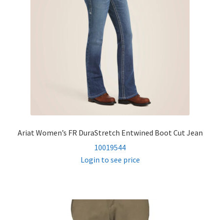
child
menu
Women’s FR Shirts
Women’s FR Outerwear
Women’s FR Bottoms
Women’s FR Hi Vis
Ariat Women’s FR DuraStretch Entwined Boot Cut Jean
FR Accessories
10019544
Login to see price
Expand
Safety
child
menu
Expand
Men’s Non-FR
child