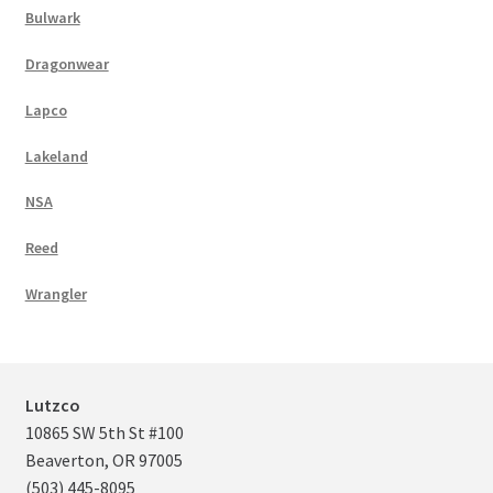
Bulwark
Dragonwear
Lapco
Lakeland
NSA
Reed
Wrangler
Lutzco
10865 SW 5th St #100
Beaverton, OR 97005
(503) 445-8095