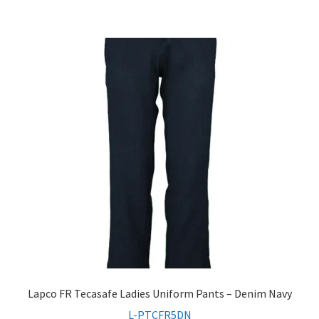
Lapco FR Tecasafe Ladies Uniform Pants – Denim Navy
L-PTCFR5DN