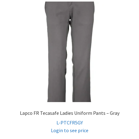
Lapco FR Tecasafe Ladies Uniform Pants – Gray
L-PTCFR5GY
Login to see price