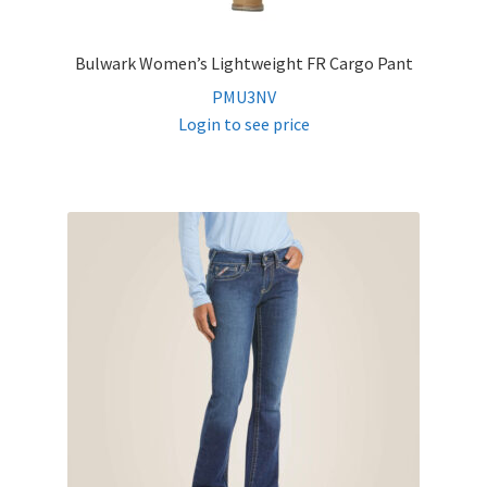
Bulwark Women’s Lightweight FR Cargo Pant
PMU3NV
Login to see price