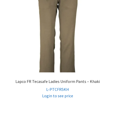
menu
Expand
Women’s Non-FR
child
menu
Contact
Log In
Lapco FR Tecasafe Ladies Uniform Pants – Khaki
L-PTCFR5KH
Login to see price