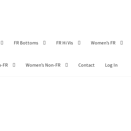
FR Bottoms
FR Hi Vis
Women’s FR
n-FR
Women’s Non-FR
Contact
Log In