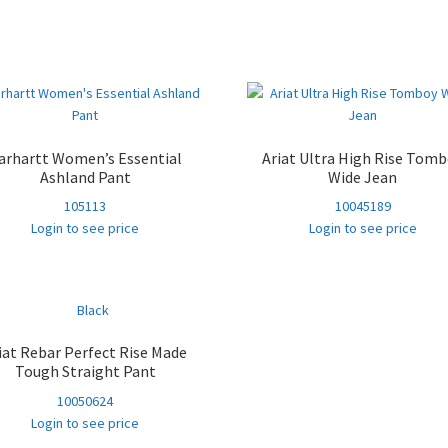
Sorted
by
popularity
arhartt Women’s Essential
Ariat Ultra High Rise Tom
Ashland Pant
Wide Jean
105113
10045189
Login to see price
Login to see price
iat Rebar Perfect Rise Made
Tough Straight Pant
10050624
Login to see price