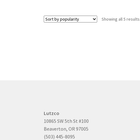
Showing all 5 results
Lutzco
10865 SW 5th St #100
Beaverton, OR 97005
(503) 445-8095