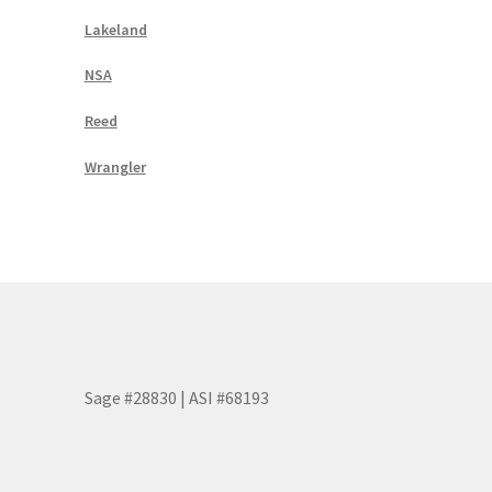
Lakeland
NSA
Reed
Wrangler
Sage #28830 | ASI #68193