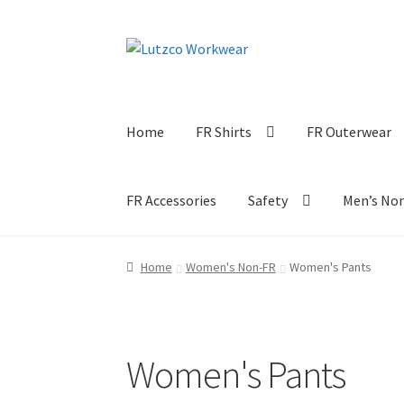
Skip
Skip
to
to
navigation
content
Home
FR Shirts
FR Outerwear
FR Accessories
Safety
Men’s No
Home
Women's Non-FR
Women's Pants
Women's Pants