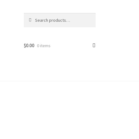
Search
Search
for:
$
0.00
0 items