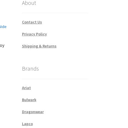
About
Contact Us
Privacy Policy
boy
Shipping & Returns
Brands
Ariat
Bulwark
Dragonwear
Lapco