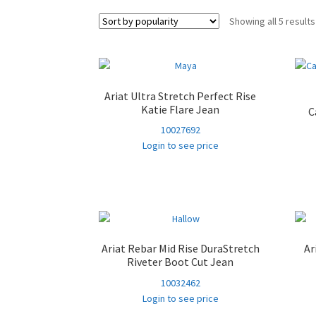
Showing all 5 results
Ariat Ultra Stretch Perfect Rise
Katie Flare Jean
C
10027692
Login to see price
Ariat Rebar Mid Rise DuraStretch
Ar
Riveter Boot Cut Jean
10032462
Login to see price