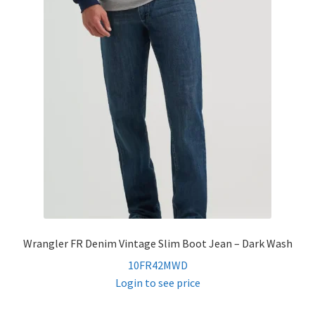
Wrangler FR Denim Vintage Slim Boot Jean – Dark Wash
10FR42MWD
Login to see price