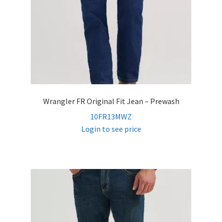
Wrangler FR Original Fit Jean – Prewash
10FR13MWZ
Login to see price