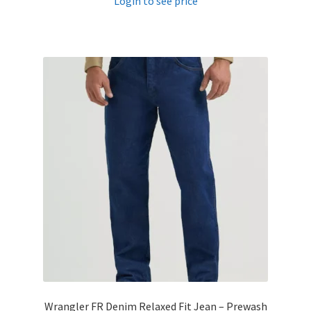
Login to see price
Wrangler FR Denim Relaxed Fit Jean – Prewash