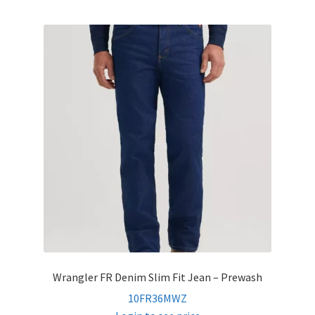
Wrangler FR Denim Slim Fit Jean – Prewash
10FR36MWZ