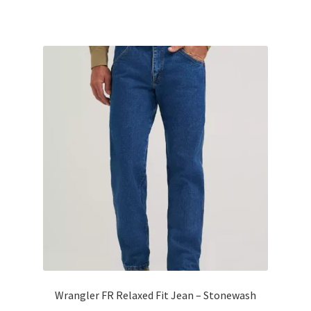
Wrangler FR Relaxed Fit Jean – Stonewash