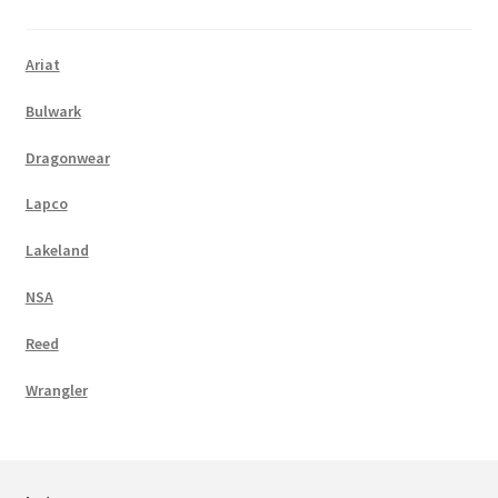
Ariat
Bulwark
Dragonwear
Lapco
Lakeland
NSA
Reed
Wrangler