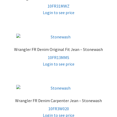
10FR31MWZ
Login to see price
Wrangler FR Denim Original Fit Jean – Stonewash
10FR13MMS
Login to see price
Wrangler FR Denim Carpenter Jean – Stonewash
10FR3W020
Login to see price