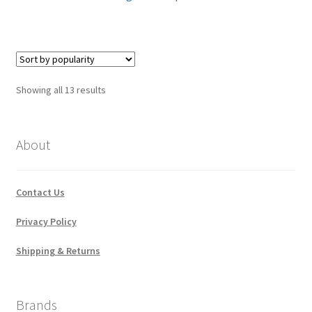
Sorted
Showing all 13 results
by
popularity
About
Contact Us
Privacy Policy
Shipping & Returns
Brands