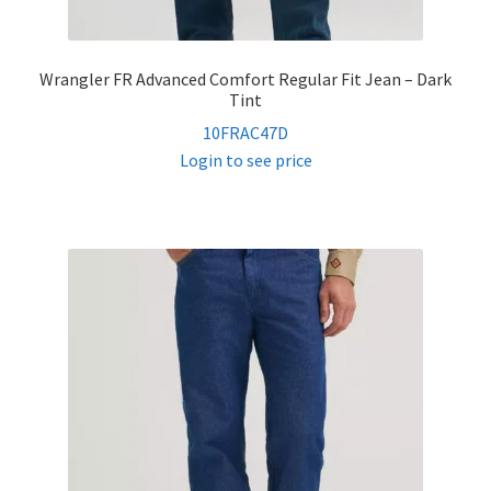
Wrangler FR Advanced Comfort Regular Fit Jean – Dark
Tint
10FRAC47D
Login to see price