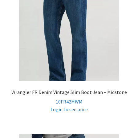
Wrangler FR Denim Vintage Slim Boot Jean – Midstone
10FR42MWM
Login to see price