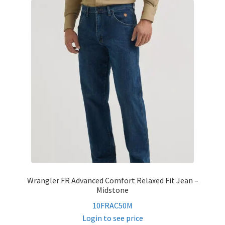
child
menu
FR Accessories
Expand
Safety
child
menu
Expand
Men’s Non-FR
child
menu
Expand
Women’s Non-FR
child
menu
Contact
Log In
Wrangler FR Advanced Comfort Relaxed Fit Jean –
Midstone
10FRAC50M
Login to see price