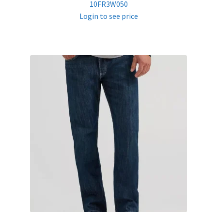
10FR3W050
Login to see price