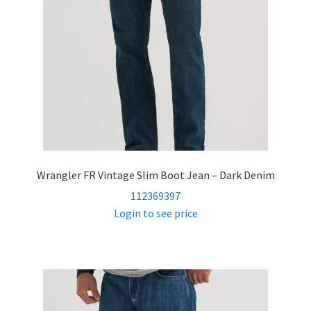
Wrangler FR Vintage Slim Boot Jean – Dark Denim
112369397
Login to see price