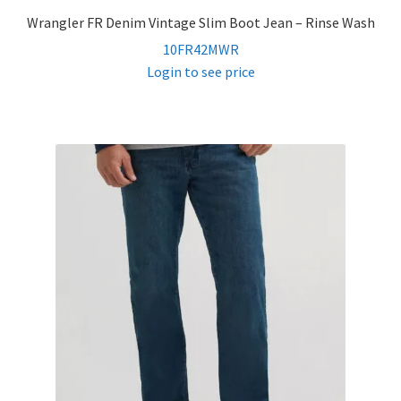
Wrangler FR Denim Vintage Slim Boot Jean – Rinse Wash
10FR42MWR
Login to see price