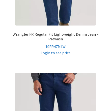
Wrangler FR Regular Fit Lightweight Denim Jean –
Prewash
10FR47MLW
Login to see price