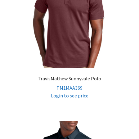
TravisMathew Sunnyvale Polo
TM1MAA369
Login to see price