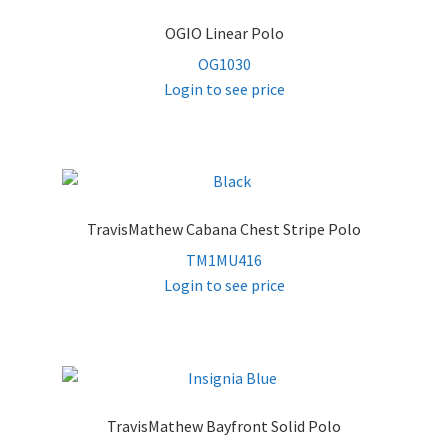
OGIO Linear Polo
OG1030
Login to see price
TravisMathew Cabana Chest Stripe Polo
TM1MU416
Login to see price
TravisMathew Bayfront Solid Polo