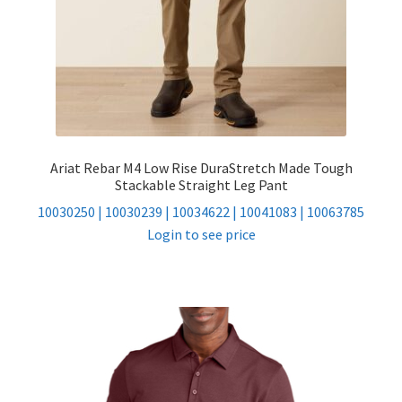
Ariat Rebar M4 Low Rise DuraStretch Made Tough
Stackable Straight Leg Pant
10030250 | 10030239 | 10034622 | 10041083 | 10063785
Login to see price