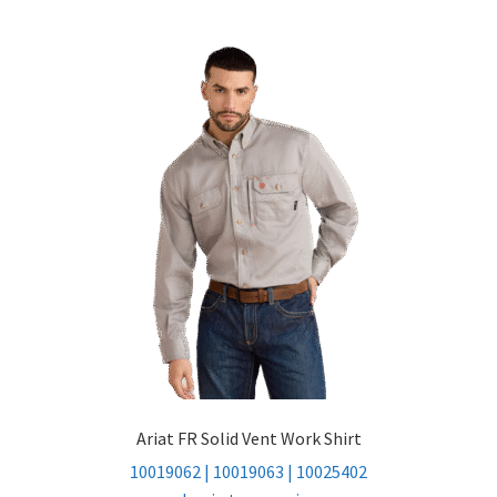
Ariat FR Solid Vent Work Shirt
10019062 | 10019063 | 10025402