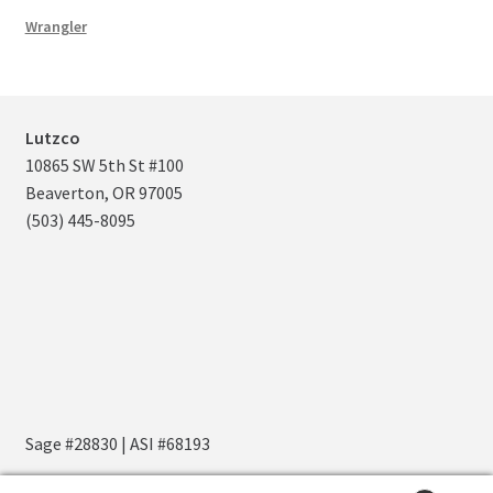
Wrangler
Lutzco
10865 SW 5th St #100
Beaverton, OR 97005
(503) 445-8095
Sage #28830 | ASI #68193