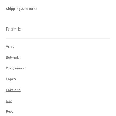
Shipping & Returns
Brands
Ariat
Bulwark
Dragonwear
Lapco
Lakeland
NSA
Reed