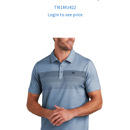
TM1MU422
Login to see price