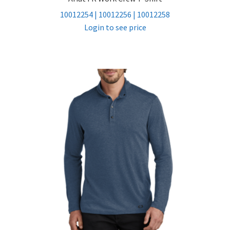
10012254 | 10012256 | 10012258
Login to see price