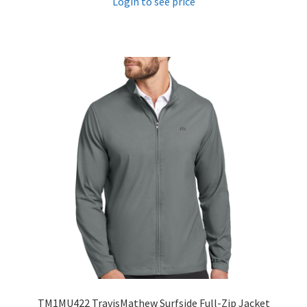
Login to see price
TM1MU422 TravisMathew Surfside Full-Zip Jacket