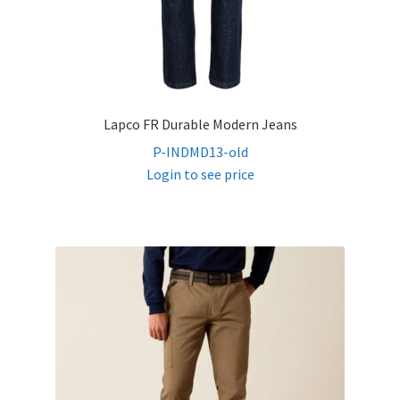
Lapco FR Durable Modern Jeans
P-INDMD13-old
Login to see price