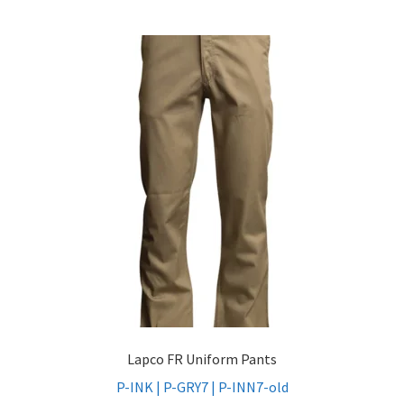
Lapco FR Uniform Pants
P-INK | P-GRY7 | P-INN7-old