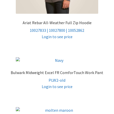
Ariat Rebar All-Weather Full Zip Hoodie
10027833 | 10027800 | 10052862
Login to see price
Bulwark Midweight Excel FR ComforTouch Work Pant
PLW2-old
Login to see price