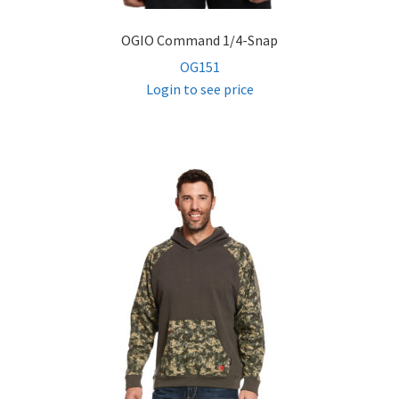
OGIO Command 1/4-Snap
OG151
Login to see price