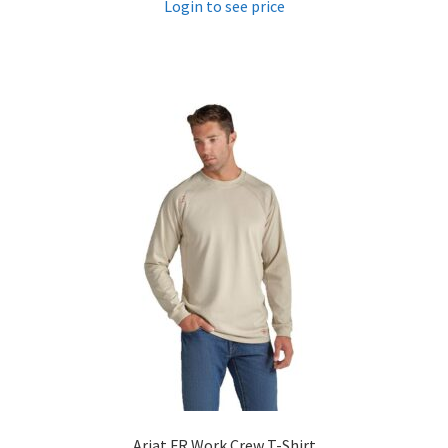
Login to see price
Ariat FR Work Crew T-Shirt