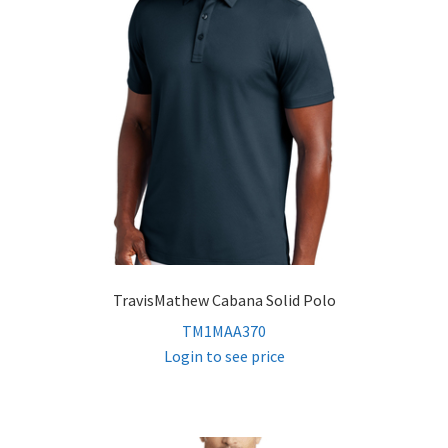
TravisMathew Cabana Solid Polo
TM1MAA370
Login to see price