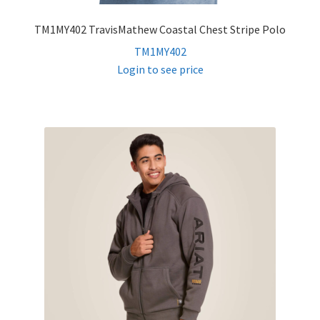
TM1MY402 TravisMathew Coastal Chest Stripe Polo
TM1MY402
Login to see price