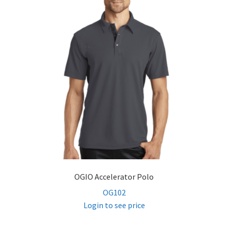
OGIO Accelerator Polo
OG102
Login to see price