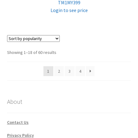
TM1MY399
Login to see price
Sorted
Showing 1–18 of 60 results
by
popularity
1
2
3
4
About
Contact Us
Privacy Policy