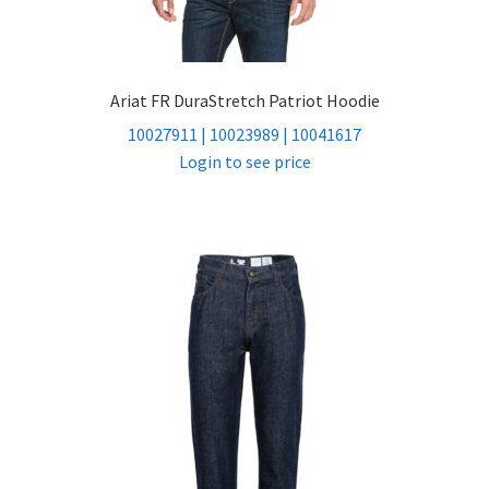
Ariat FR DuraStretch Patriot Hoodie
10027911 | 10023989 | 10041617
Login to see price