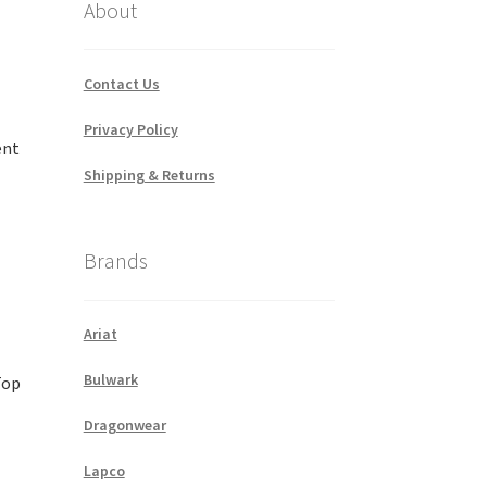
About
Contact Us
Privacy Policy
ent
Shipping & Returns
Brands
Ariat
Bulwark
Top
Dragonwear
Lapco