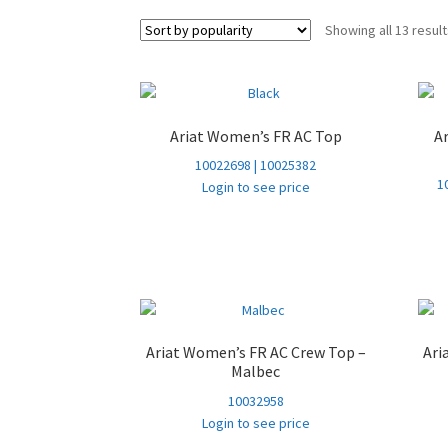
Showing all 13 resul
Ariat Women’s FR AC Top
A
10022698 | 10025382
1
Login to see price
Ariat Women’s FR AC Crew Top –
Ari
Malbec
10032958
Login to see price