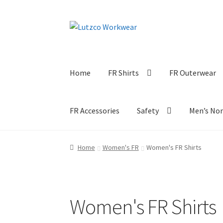
Skip
Skip
to
to
navigation
content
Home
FR Shirts
FR Outerwear
FR Accessories
Safety
Men’s No
Home
Women's FR
Women's FR Shirts
Women's FR Shirts