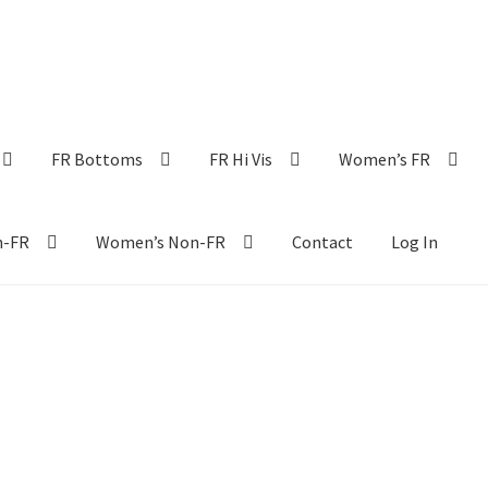
FR Bottoms
FR Hi Vis
Women’s FR
n-FR
Women’s Non-FR
Contact
Log In