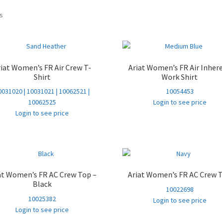
Sorted
ts
by
popularity
riat Women’s FR Air Crew T-
Ariat Women’s FR Air Inher
Shirt
Work Shirt
0031020 | 10031021 | 10062521 |
10054453
10062525
Login to see price
Login to see price
at Women’s FR AC Crew Top –
Ariat Women’s FR AC Crew 
Black
10022698
10025382
Login to see price
Login to see price