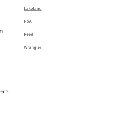
Lakeland
NSA
rm
Reed
Wrangler
en’s