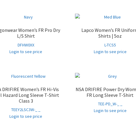
gonwear Women’s FR Pro Dry
Lapco Women’s FR Unifo
L/S Shirt
Shirts | 5oz
DFHW0XX
L-TCS5
Login to see price
Login to see price
 DRIFIRE Women’s FR Hi-Vis
NSA DRIFIRE Power Dry Wom
l Hazard Long Sleeve T-Shirt
FR Long Sleeve T-Shirt
Class 3
TEE-PD_W-_ _
TEEY2LSC3W-_ _
Login to see price
Login to see price