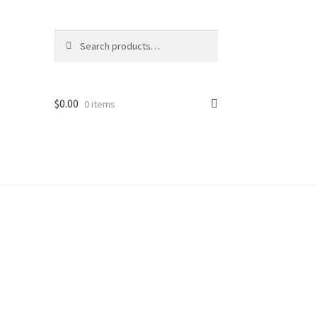
Search
Search
for:
$
0.00
0 items