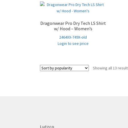
Dragonwear Pro Dry Tech LS Shirt
w/ Hood – Women’s
2464XX-749X-old
Login to see price
Showing all 13 resul
Lutzco