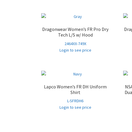
Dragonwear Women’s FR Pro Dry
Dra
Tech L/S w/ Hood
2464XX-749X
Login to see price
Lapco Women’s FR DH Uniform
NSA
Shirt
Dua
L-SFRDH6
Login to see price