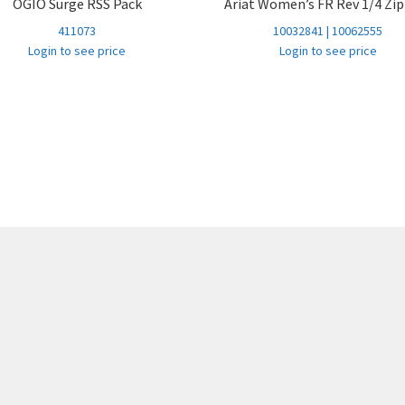
OGIO Surge RSS Pack
Ariat Women’s FR Rev 1/4 Zi
FIELD KHAKI
30 32
99+
411073
10032841 | 10062555
FIELD KHAKI
31 32
99+
Login to see price
Login to see price
FIELD KHAKI
32 32
99+
FIELD KHAKI
33 32
99+
FIELD KHAKI
34 32
99+
FIELD KHAKI
35 32
99+
FIELD KHAKI
36 32
99+
FIELD KHAKI
38 32
99+
FIELD KHAKI
40 32
99+
FIELD KHAKI
42 32
99+
FIELD KHAKI
44 32
56