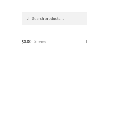
Search
Search
for:
$
0.00
0 items