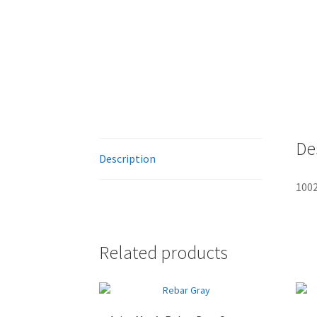
De
Description
1002
Related products