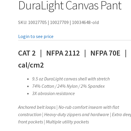
DuraLight Canvas Pant
SKU: 10027705 | 10027709 | 10034648-old
Login to see price
CAT 2 | NFPA 2112 | NFPA 70E |
cal/cm2
9.5 oz DuraLight canvas shell with stretch
74% Cotton / 24% Nylon / 2% Spandex
3X abrasion resistance
Anchored belt loops | No-rub comfort inseam with flat
construction | Heavy-duty zippers and hardware | Extra dee
front pockets | Multiple utility pockets