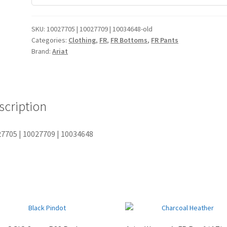
FIELD KHAKI
35 30
99+
SKU:
10027705 | 10027709 | 10034648-old
FIELD KHAKI
36 30
99+
Categories:
Clothing
,
FR
,
FR Bottoms
,
FR Pants
Brand:
Ariat
FIELD KHAKI
38 30
99+
FIELD KHAKI
40 30
99+
FIELD KHAKI
42 30
99+
scription
FIELD KHAKI
44 30
99+
7705 | 10027709 | 10034648
FIELD KHAKI
46 30
6
FIELD KHAKI
48 30
0
FIELD KHAKI
50 30
0
FIELD KHAKI
29 32
99+