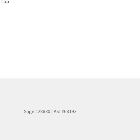
p Top
Sage #28830 | ASI #68193