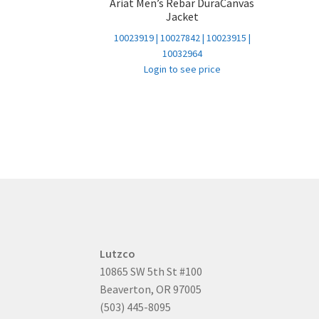
Ariat Men’s Rebar DuraCanvas
Jacket
10023919 | 10027842 | 10023915 |
10032964
Login to see price
Lutzco
10865 SW 5th St #100
Beaverton, OR 97005
(503) 445-8095