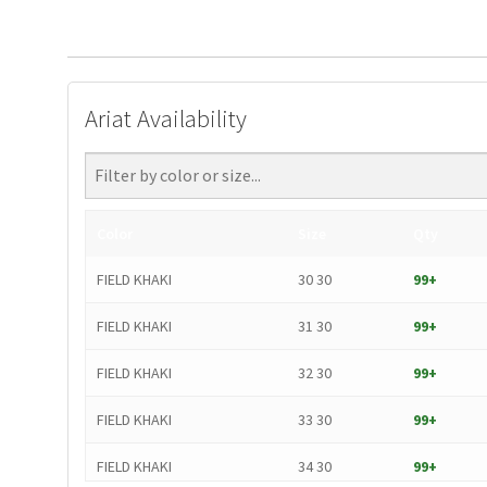
Ariat Availability
Color
Size
Qty
FIELD KHAKI
30 30
99+
FIELD KHAKI
31 30
99+
FIELD KHAKI
32 30
99+
FIELD KHAKI
33 30
99+
FIELD KHAKI
34 30
99+