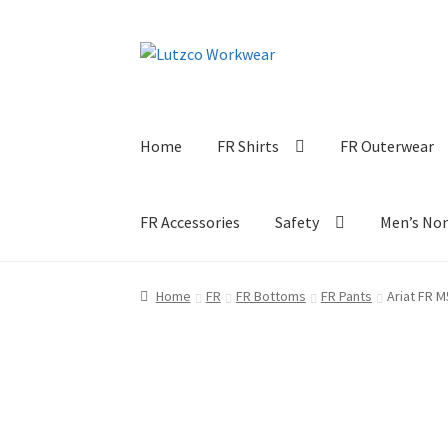
Skip
Skip
to
to
navigation
content
Home
FR Shirts
FR Outerwear
FR Accessories
Safety
Men’s No
Home
FR
FR Bottoms
FR Pants
Ariat FR M