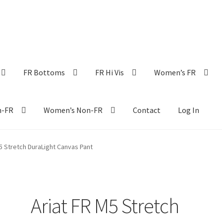
FR Bottoms
FR Hi Vis
Women’s FR
n-FR
Women’s Non-FR
Contact
Log In
5 Stretch DuraLight Canvas Pant
Ariat FR M5 Stretch