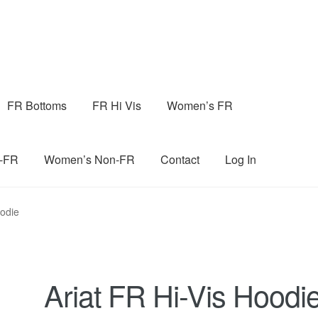
FR Bottoms
FR Hi Vis
Women’s FR
n-FR
Women’s Non-FR
Contact
Log In
oodie
Ariat FR Hi-Vis Hoodi