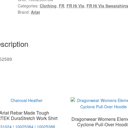
Categories:
Clothing
,
FR
,
FR Hi Vis
,
FR Hi Vis Sweatshirt
Brand:
Ariat
scription
52589
Ariat Rebar Made Tough
tTEK DuraStretch Work Shirt
Dragonwear Womens Elem
Cyclone Pull-Over Hoodi
31024 | 10025384 | 10025388