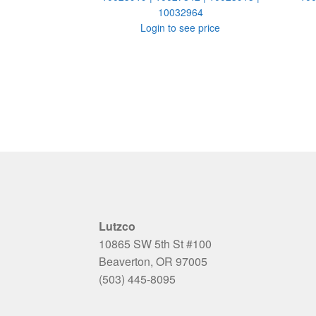
10032964
Login to see price
Lutzco
10865 SW 5th St #100
Beaverton, OR 97005
(503) 445-8095