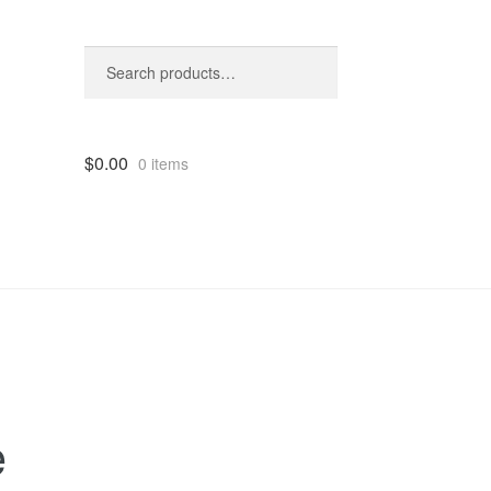
Search
Search
for:
$
0.00
0 items
e