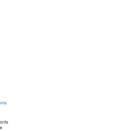
s
ents
e