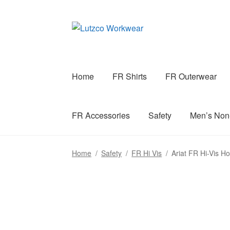
Skip
Skip
to
to
navigation
content
Home
FR Shirts
FR Outerwear
FR Accessories
Safety
Men’s No
Home
/
Safety
/
FR Hi Vis
/
Ariat FR Hi-Vis H