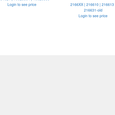
Login to see price
2166XX | 216610 | 216613 
216631-old
Login to see price