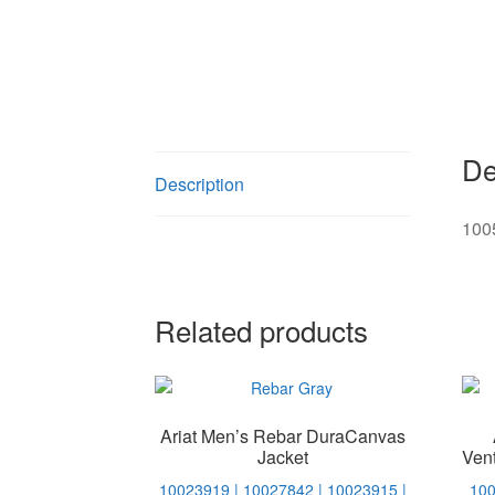
De
Description
100
Related products
Ariat Men’s Rebar DuraCanvas
Jacket
Ven
10023919 | 10027842 | 10023915 |
100