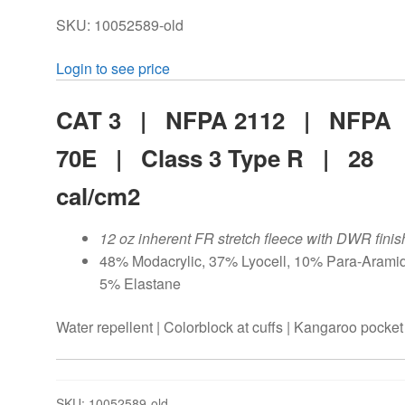
SKU: 10052589-old
Login to see price
CAT 3 | NFPA 2112 | NFPA
70E |
Class 3 Type R |
28
cal/cm2
12 oz inherent FR stretch fleece with DWR finis
48% Modacrylic, 37% Lyocell, 10% Para-Aramid
5% Elastane
Water repellent | Colorblock at cuffs | Kangaroo pocket
SKU:
10052589-old