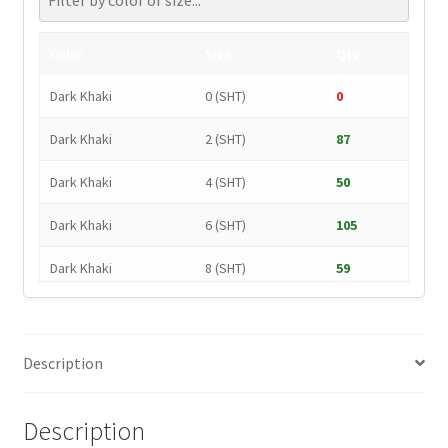
Color
Size
Qty
Dark Khaki
0 (SHT)
0
Dark Khaki
2 (SHT)
87
Dark Khaki
4 (SHT)
50
Dark Khaki
6 (SHT)
105
Dark Khaki
8 (SHT)
59
Dark Khaki
10 (SHT)
54
Dark Khaki
12 (SHT)
37
Description
Dark Khaki
14 (SHT)
0
Description
Dark Khaki
16 (SHT)
139