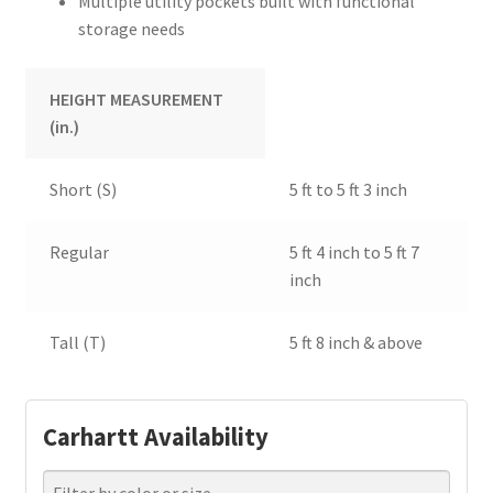
Multiple utility pockets built with functional
storage needs
HEIGHT MEASUREMENT
(in.)
Short (S)
5 ft to 5 ft 3 inch
Regular
5 ft 4 inch to 5 ft 7
inch
Tall (T)
5 ft 8 inch & above
Carhartt Availability