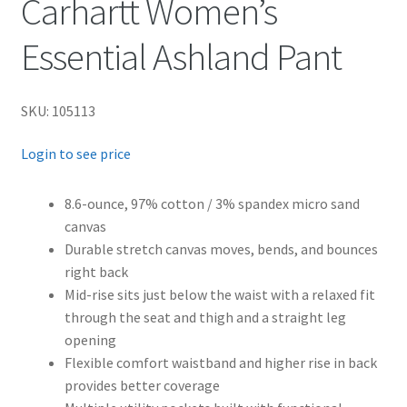
Carhartt Women’s
Essential Ashland Pant
SKU: 105113
Login to see price
8.6-ounce, 97% cotton / 3% spandex micro sand
canvas
Durable stretch canvas moves, bends, and bounces
right back
Mid-rise sits just below the waist with a relaxed fit
through the seat and thigh and a straight leg
opening
Flexible comfort waistband and higher rise in back
provides better coverage