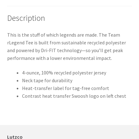
Black
2XL
311
CarbonHthr
S
768
Description
CarbonHthr
M
596
This is the stuff of which legends are made. The Team
CarbonHthr
L
351
rLegend Tee is built from sustainable recycled polyester
and powered by Dri-FIT technology—so you’ll get peak
CarbonHthr
XL
233
performance with a lower environmental impact.
CarbonHthr
2XL
124
4-ounce, 100% recycled polyester jersey
ColNavy
S
920
Neck tape for durability
Heat-transfer label for tag-free comfort
ColNavy
M
786
Contrast heat transfer Swoosh logo on left chest
ColNavy
L
586
ColNavy
XL
406
ColNavy
2XL
220
Lutzco