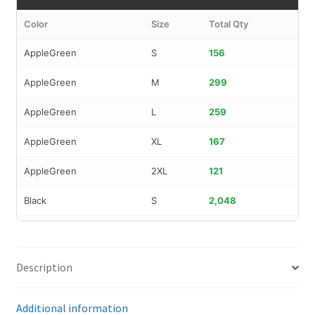
Color
Size
Total Qty
AppleGreen
S
156
AppleGreen
M
299
AppleGreen
L
259
AppleGreen
XL
167
AppleGreen
2XL
121
Black
S
2,048
Black
M
1,876
Black
L
716
Description
Black
XL
515
Additional information