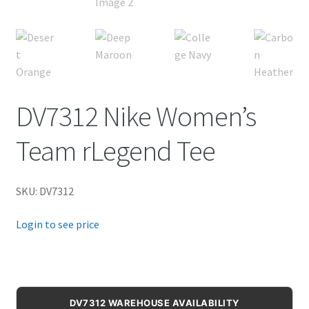
DV7312 Nike Women’s
Team rLegend Tee
SKU: DV7312
Login to see price
DV7312 WAREHOUSE AVAILABILITY