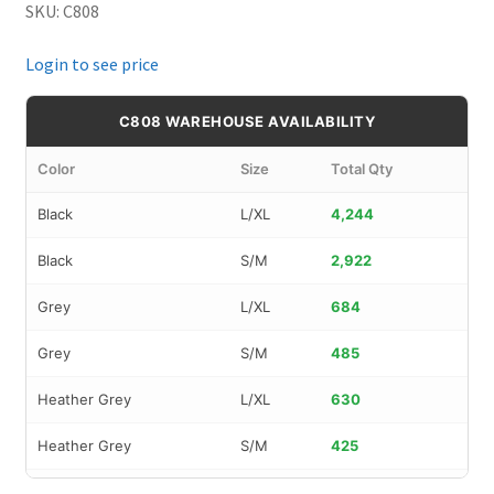
SKU: C808
Login to see price
C808 WAREHOUSE AVAILABILITY
Color
Size
Total Qty
Black
L/XL
4,244
Black
S/M
2,922
Grey
L/XL
684
Grey
S/M
485
Heather Grey
L/XL
630
Heather Grey
S/M
425
Navy
L/XL
1,353