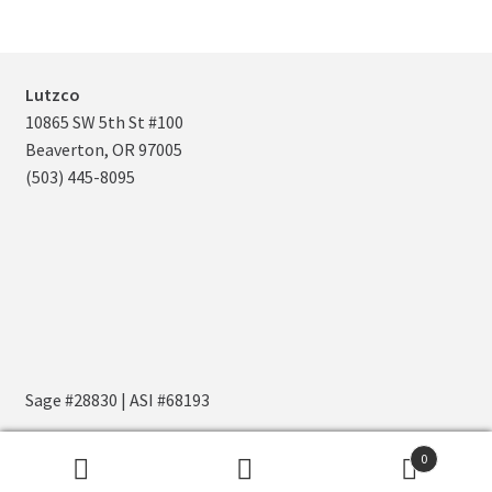
Navy
S/M
836
Royal
L/XL
0
Lutzco
10865 SW 5th St #100
Royal
S/M
0
Beaverton, OR 97005
(503) 445-8095
Sage #28830 | ASI #68193
0
Search
Search