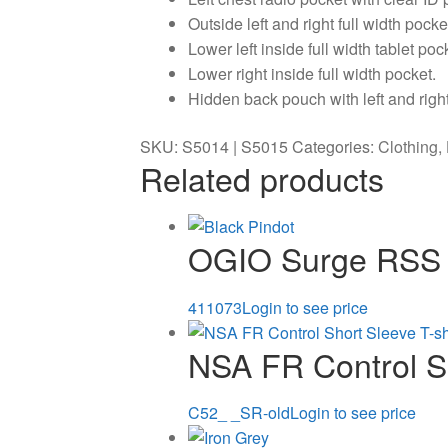
Outside left and right full width pock
Lower left inside full width tablet po
Lower right inside full width pocket.
Hidden back pouch with left and righ
SKU:
S5014 | S5015
Categories:
Clothing
,
Related products
OGIO Surge RSS
411073
Login to see price
NSA FR Control Sh
C52_ _SR-old
Login to see price