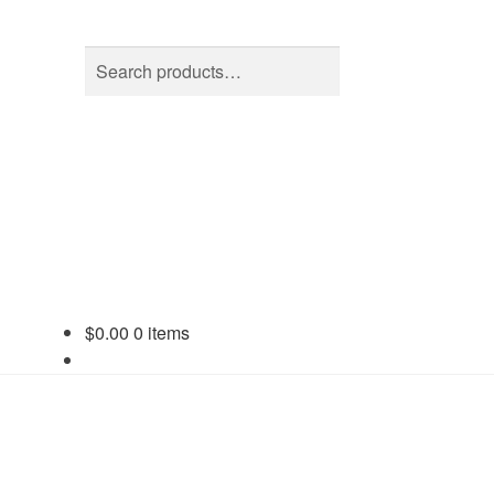
Search
Search
for:
$
0.00
0 items