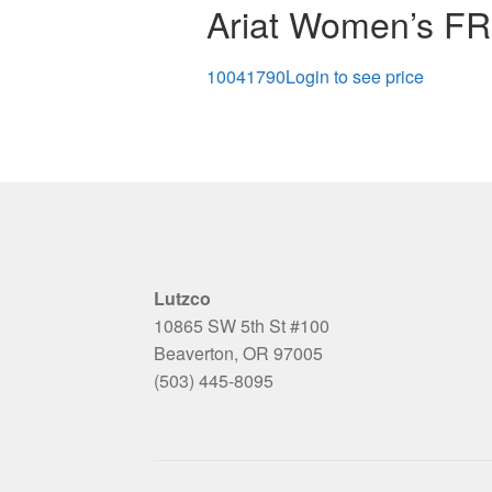
Ariat Women’s FR 
10041790
Login to see price
Lutzco
10865 SW 5th St #100
Beaverton, OR 97005
(503) 445-8095