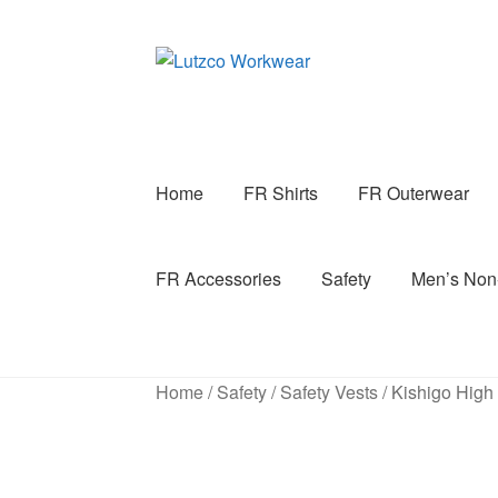
Skip
Skip
to
to
navigation
content
Home
FR Shirts
FR Outerwear
FR Accessories
Safety
Men’s No
Home
/
Safety
/
Safety Vests
/
Kishigo High