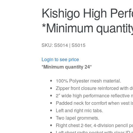
Kishigo High Per
*Minimum quantit
SKU: S5014 | S5015
Login to see price
*Minimum quantity 24*
100% Polyester mesh material.
Zipper front closure reinforced with 
2″ wide high performance reflective m
Padded neck for comfort when vest i
Left and right mic tabs.
Two lapel grommets.
Right chest 2-tier, 4-division pencil p
Left chest radio pocket with clear ID 