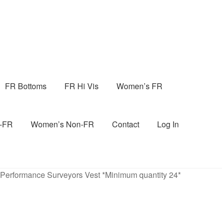
FR Bottoms
FR Hi Vis
Women’s FR
n-FR
Women’s Non-FR
Contact
Log In
 Performance Surveyors Vest *Minimum quantity 24*