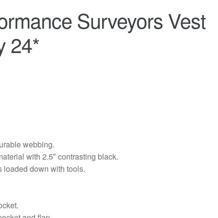
formance Surveyors Vest
y 24*
durable webbing.
aterial with 2.5″ contrasting black.
s loaded down with tools.
ocket.
pocket and flap.