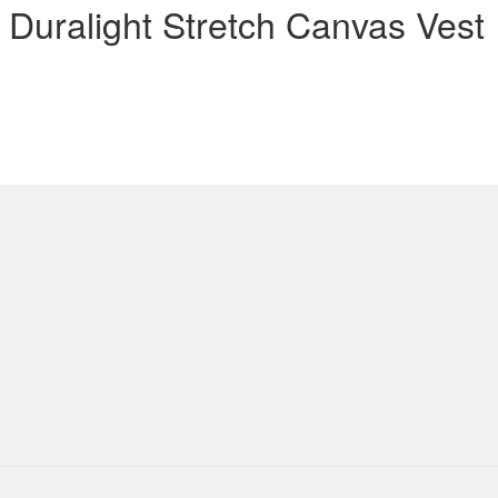
Duralight Stretch Canvas Vest