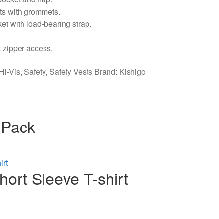
ets with grommets.
cket with load-bearing strap.
t zipper access.
Hi-Vis
,
Safety
,
Safety Vests
Brand:
Kishigo
 Pack
ort Sleeve T-shirt