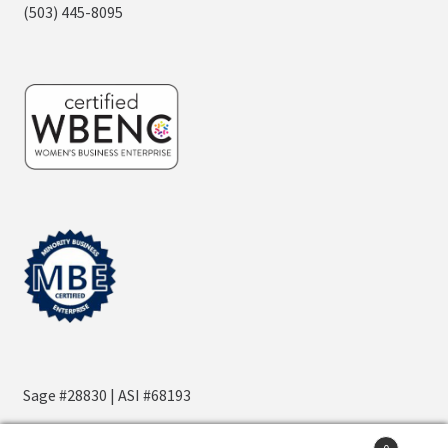
(503) 445-8095
Sage #28830 | ASI #68193