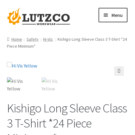
Skip
Skip
Menu
to
to
navigation
content
Home
Home
Safety
Hi-Vis
Kishigo Long Sleeve Class 3 T-Shirt *24
Piece Minimum*
Expand
FR Shirts
child
menu
Expand
FR Outerwear
🔍
child
menu
Expand
FR Bottoms
child
Kishigo Long Sleeve Class
menu
Expand
FR Hi Vis
child
3 T-Shirt *24 Piece
menu
Expand
Women’s FR