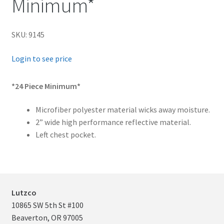
Minimum*
child
menu
FR Accessories
SKU: 9145
Expand
Safety
Login to see price
child
menu
Expand
Men’s Non-FR
*24 Piece Minimum*
child
menu
Expand
Women’s Non-FR
Microfiber polyester material wicks away moisture.
child
2” wide high performance reflective material.
Left chest pocket.
menu
Contact
Log In
Lutzco
10865 SW 5th St #100
Beaverton, OR 97005