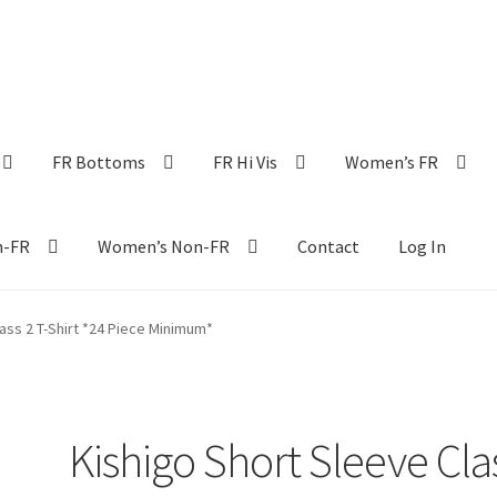
FR Bottoms
FR Hi Vis
Women’s FR
n-FR
Women’s Non-FR
Contact
Log In
ass 2 T-Shirt *24 Piece Minimum*
Kishigo Short Sleeve Cla