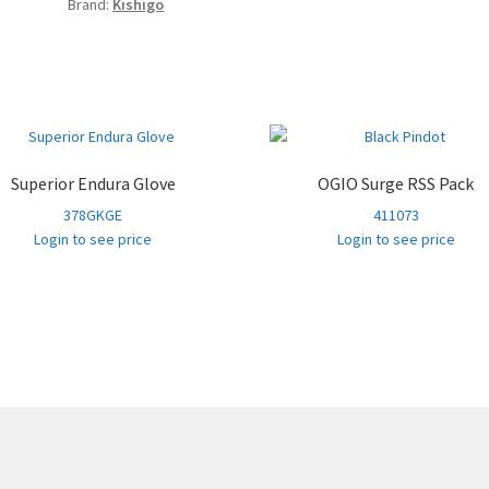
Brand:
Kishigo
Superior Endura Glove
OGIO Surge RSS Pack
378GKGE
411073
Login to see price
Login to see price