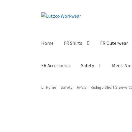
Skip
Skip
to
to
navigation
content
Home
FR Shirts
FR Outerwear
FR Accessories
Safety
Men’s No
Home
Safety
Hi-Vis
Kishigo Short Sleeve Cl