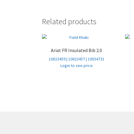
Related products
Ariat FR Insulated Bib 2.0
10023459 | 10023457 | 10034731
Login to see price