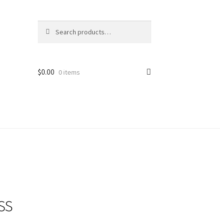
Search
Search
for:
$
0.00
0 items
ss