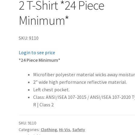
2 T-Shirt *24 Piece
Minimum*
SKU: 9110
Login to see price
*24 Piece Minimum*
Microfiber polyester material wicks away moistur
2” wide high performance reflective material.
Left chest pocket.
Class:
ANSI/ISEA 107-2015 / ANSI/ISEA 107-2020 
R | Class 2
SKU:
9110
Categories:
Clothing
,
Hi-Vis
,
Safety