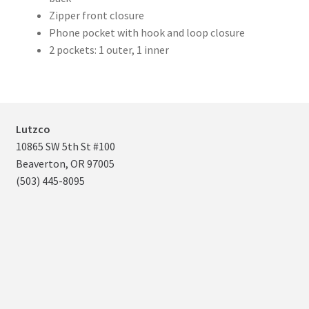
Zipper front closure
Phone pocket with hook and loop closure
2 pockets: 1 outer, 1 inner
Lutzco
10865 SW 5th St #100
Beaverton, OR 97005
(503) 445-8095