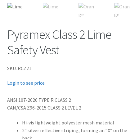
child
menu
FR Accessories
Expand
Pyramex Class 2 Lime
Safety
child
Safety Vest
menu
Expand
Men’s Non-FR
child
menu
Expand
Women’s Non-FR
SKU: RCZ21
child
Login to see price
menu
Contact
ANSI 107-2020 TYPE R CLASS 2
Log In
CAN/CSA Z96-2015 CLASS 2 LEVEL 2
Hi-vis lightweight polyester mesh material
2” silver reflective striping, forming an “X” on the
back