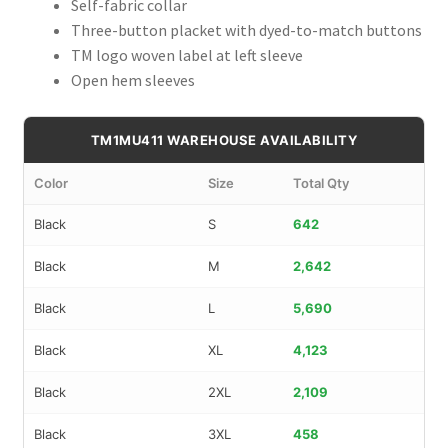
Self-fabric collar
Three-button placket with dyed-to-match buttons
TM logo woven label at left sleeve
Open hem sleeves
TM1MU411 WAREHOUSE AVAILABILITY
Color
Size
Total Qty
Black
S
642
Black
M
2,642
Black
L
5,690
Black
XL
4,123
Black
2XL
2,109
Black
3XL
458