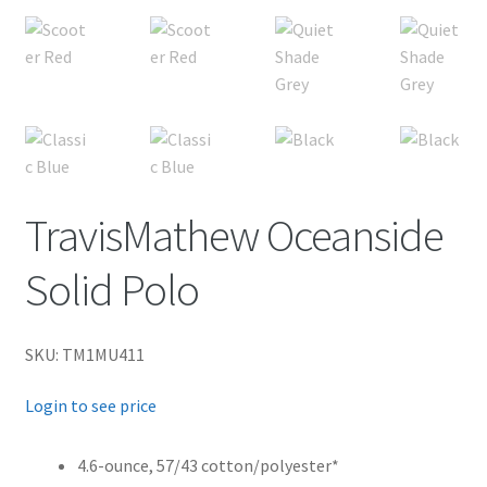
TravisMathew Oceanside
Solid Polo
SKU: TM1MU411
Login to see price
4.6-ounce, 57/43 cotton/polyester*