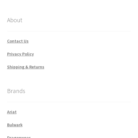
by
popularity
About
Contact Us
Privacy Policy
Shipping & Returns
Brands
Ariat
Bulwark
Dragonwear