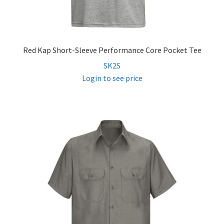
Red Kap Short-Sleeve Performance Core Pocket Tee
SK2S
Login to see price