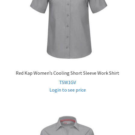
Red Kap Women’s Cooling Short Sleeve Work Shirt
TSW1GV
Login to see price