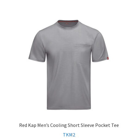
Red Kap Men’s Cooling Short Sleeve Pocket Tee
TKM2