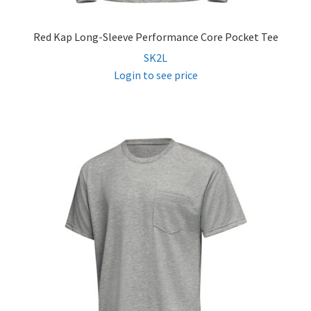
Red Kap Long-Sleeve Performance Core Pocket Tee
SK2L
Login to see price