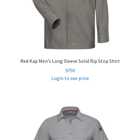
Red Kap Men’s Long Sleeve Solid Rip Stop Shirt
SY50
Login to see price