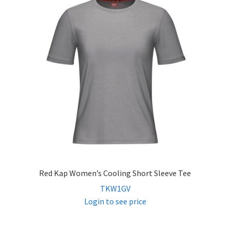
Red Kap Women’s Cooling Short Sleeve Tee
TKW1GV
Login to see price