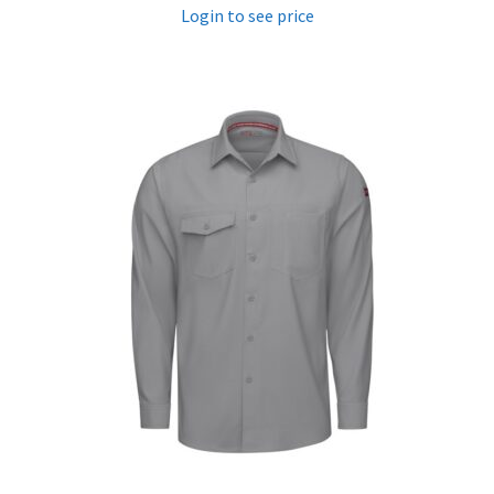
Login to see price