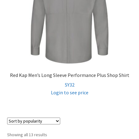
Red Kap Men’s Long Sleeve Performance Plus Shop Shirt
SY32
Login to see price
Sorted
Showing all 13 results