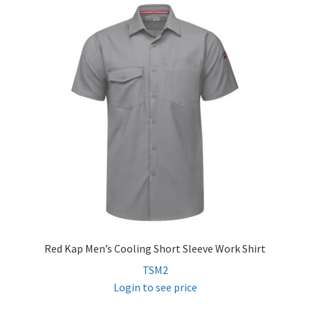
child
menu
FR Accessories
Expand
Safety
child
menu
Expand
Men’s Non-FR
child
menu
Expand
Women’s Non-FR
child
menu
Contact
Log In
Red Kap Men’s Cooling Short Sleeve Work Shirt
TSM2
Login to see price