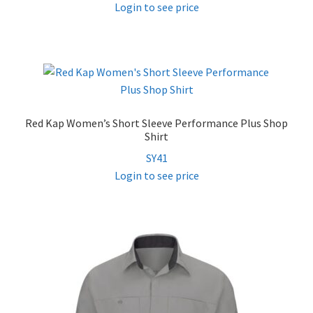
Login to see price
Red Kap Women’s Short Sleeve Performance Plus Shop
Shirt
SY41
Login to see price