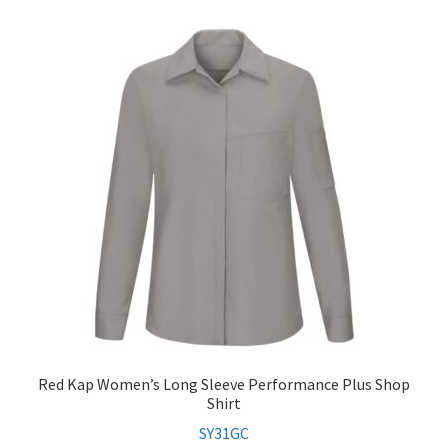
Red Kap Women’s Long Sleeve Performance Plus Shop
Shirt
SY31GC