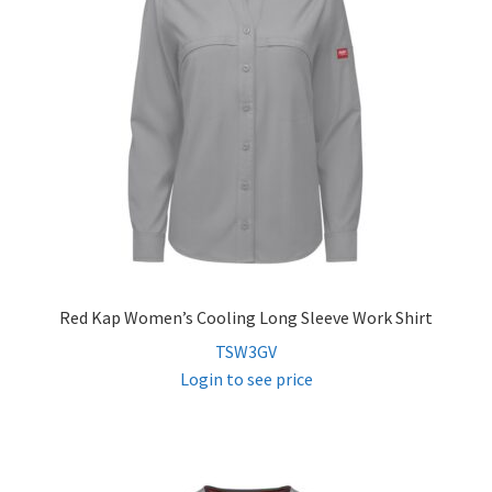
Red Kap Women’s Cooling Long Sleeve Work Shirt
TSW3GV
Login to see price