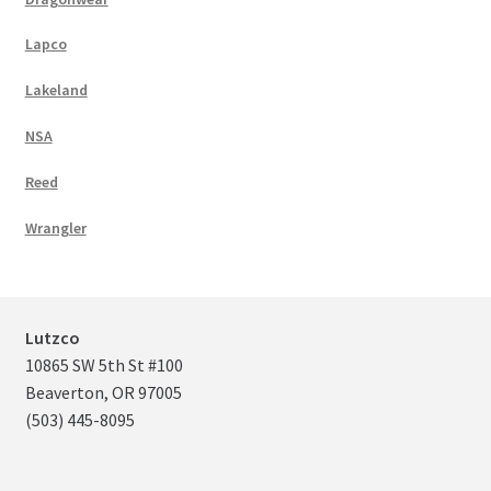
Lapco
Lakeland
NSA
Reed
Wrangler
Lutzco
10865 SW 5th St #100
Beaverton, OR 97005
(503) 445-8095