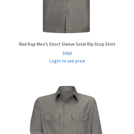
Red Kap Men’s Short Sleeve Solid Rip Stop Shirt
SY60
Login to see price