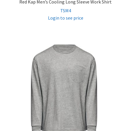
Red Kap Men’s Cooling Long Sleeve Work Shirt
TSM4
Login to see price