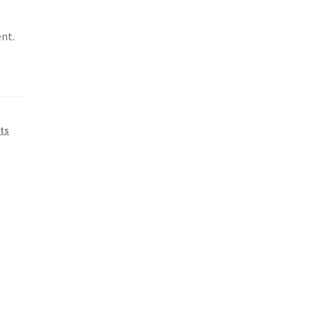
nt.
ts
p