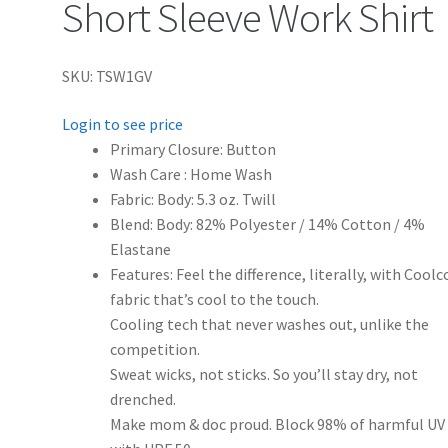
Short Sleeve Work Shirt
SKU: TSW1GV
Login to see price
Primary Closure: Button
Wash Care : Home Wash
Fabric: Body: 5.3 oz. Twill
Blend: Body: 82% Polyester / 14% Cotton / 4%
Elastane
Features: Feel the difference, literally, with Cool
fabric that’s cool to the touch.
Cooling tech that never washes out, unlike the
competition.
Sweat wicks, not sticks. So you’ll stay dry, not
drenched.
Make mom & doc proud. Block 98% of harmful UV 