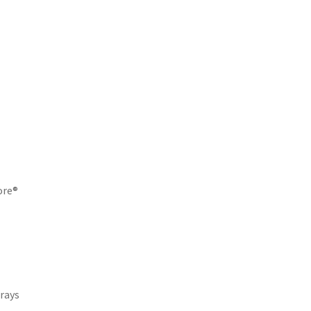
core®
rays