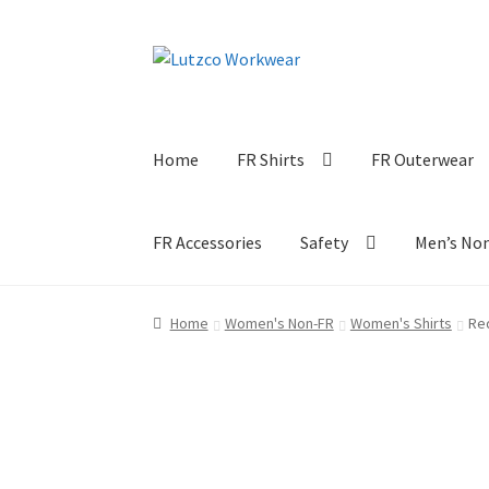
Skip
Skip
to
to
navigation
content
Home
FR Shirts
FR Outerwear
FR Accessories
Safety
Men’s No
Home
Women's Non-FR
Women's Shirts
Re