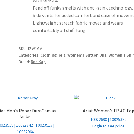
with UPF 50.
Fend off funky smells with anti-stink technology.
Side vents for added comfort and ease of moveme
Lightweight stretch fabric moves and wears
comfortably all shift long.
SKU:
TSW1GV
Categories:
Clothing
,
reit
,
Women's Button Ups
,
Women's Shir
Brand:
Red Kap
iat Men’s Rebar DuraCanvas
Ariat Women’s FR AC To
Jacket
10022698 | 10025382
0023919 | 10027842 | 10023915 |
Login to see price
10032964