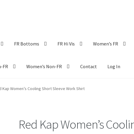
FR Bottoms
FR Hi Vis
Women’s FR
n-FR
Women’s Non-FR
Contact
Log In
d Kap Women’s Cooling Short Sleeve Work Shirt
Red Kap Women’s Cooli