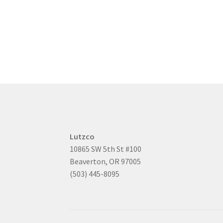
Lutzco
10865 SW 5th St #100
Beaverton, OR 97005
(503) 445-8095