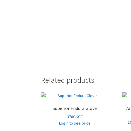
Related products
Superior Endura Glove
Ar
378GKGE
1
Login to see price