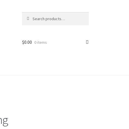
Search
Search
for:
$
0.00
0 items
ng