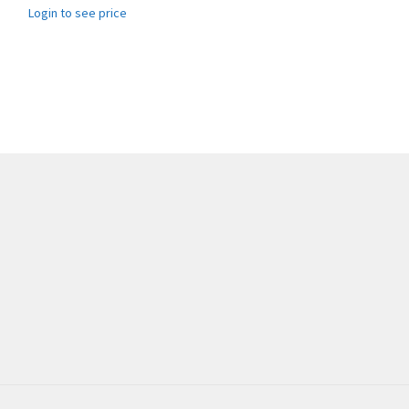
Login to see price