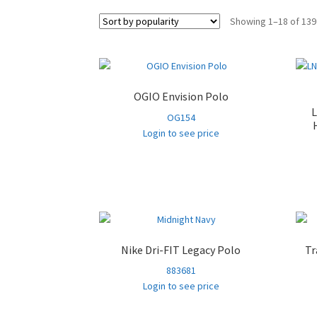
Showing 1–18 of 139
OGIO Envision Polo
OG154
Login to see price
Nike Dri-FIT Legacy Polo
Tr
883681
Login to see price