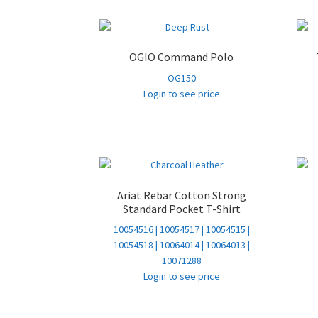
OGIO Command Polo
OG150
Login to see price
Ariat Rebar Cotton Strong
Standard Pocket T-Shirt
10054516 | 10054517 | 10054515 |
10054518 | 10064014 | 10064013 |
10071288
Login to see price