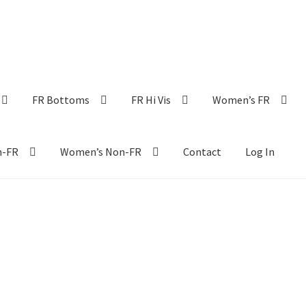
FR Bottoms
FR Hi Vis
Women’s FR
n-FR
Women’s Non-FR
Contact
Log In