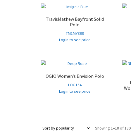
TravisMathew Bayfront Solid
Polo
TM1MY399
Login to see price
OGIO Women’s Envision Polo
LOG154
Wom
Login to see price
Showing 1–18 of 139