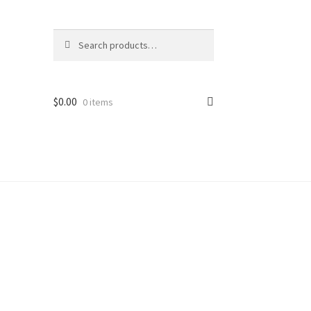
Search
Search
for:
$
0.00
0 items