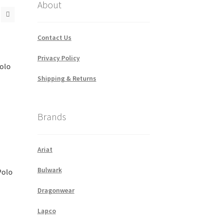
About
Contact Us
Privacy Policy
Polo
Shipping & Returns
Brands
Ariat
Bulwark
Polo
Dragonwear
Lapco