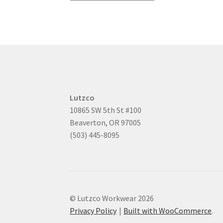
Lutzco
10865 SW 5th St #100
Beaverton, OR 97005
(503) 445-8095
© Lutzco Workwear 2026
Privacy Policy
Built with WooCommerce
.