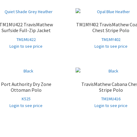
TM1MU422 TravisMathew
TM1MY402 TravisMathew Coa
Surfside Full-Zip Jacket
Chest Stripe Polo
TM1MU422
TM1MY402
Login to see price
Login to see price
Port Authority Dry Zone
TravisMathew Cabana Che
Ottoman Polo
Stripe Polo
K525
TM1MU416
Login to see price
Login to see price