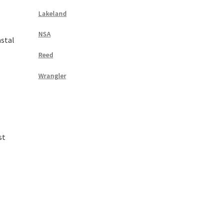
Lakeland
NSA
stal
Reed
Wrangler
st