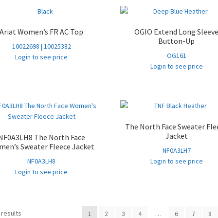
Ariat Women’s FR AC Top
OGIO Extend Long Sleev
Button-Up
10022698 | 10025382
OG161
Login to see price
Login to see price
The North Face Sweater Fle
Jacket
NF0A3LH8 The North Face
en’s Sweater Fleece Jacket
NF0A3LH7
NF0A3LH8
Login to see price
Login to see price
Sorted
 results
1
2
3
4
…
6
7
8