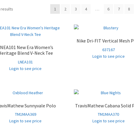
Sorted
 results
1
2
3
4
…
6
7
8
by
popularity
Nike Dri-FIT Vertical Mesh 
LNEA101 New Era Women’s
637167
Heritage Blend V-Neck Tee
Login to see price
LNEA101
Login to see price
avisMathew Sunnyvale Polo
TravisMathew Cabana Solid 
TM1MAA369
TM1MAA370
Login to see price
Login to see price