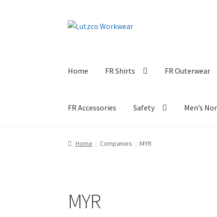
Skip
Skip
to
to
navigation
content
Home
FR Shirts
FR Outerwear
FR Accessories
Safety
Men’s No
Home
Companies
MYR
MYR