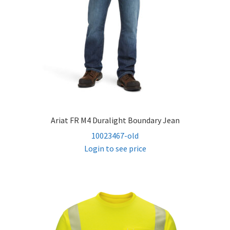
Ariat FR M4 Duralight Boundary Jean
10023467-old
Login to see price