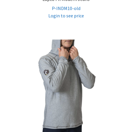
P-INDM10-old
Login to see price