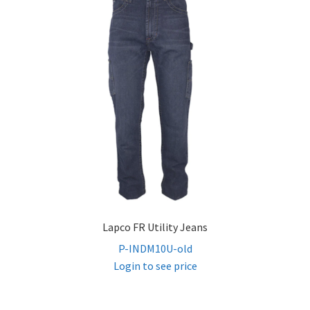
Lapco FR Utility Jeans
P-INDM10U-old
Login to see price