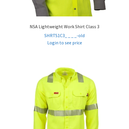
NSA Lightweight Work Shirt Class 3
SHRTS1C3_ _ _ _-old
Login to see price