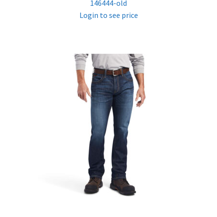
146444-old
Login to see price