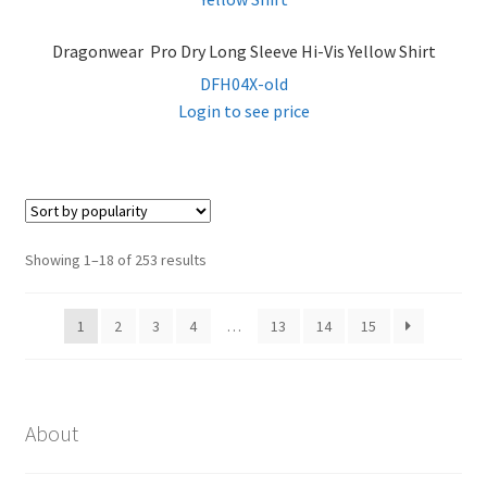
Dragonwear Pro Dry Long Sleeve Hi-Vis Yellow Shirt
DFH04X-old
Login to see price
Sorted
Showing 1–18 of 253 results
by
popularity
1
2
3
4
…
13
14
15
About