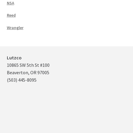
NSA
Reed
Wrangler
Lutzco
10865 SW 5th St #100
Beaverton, OR 97005
(503) 445-8095