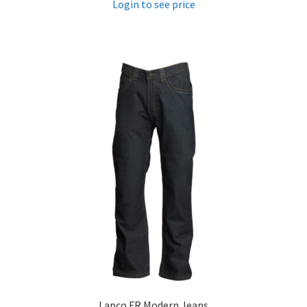
Login to see price
Lapco FR Modern Jeans