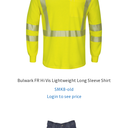
Bulwark FR Hi Vis Lightweight Long Sleeve Shirt
SMK8-old
Login to see price