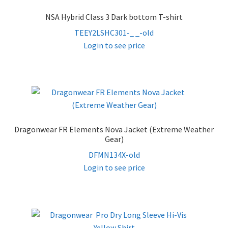
NSA Hybrid Class 3 Dark bottom T-shirt
TEEY2LSHC301-_ _-old
Login to see price
Dragonwear FR Elements Nova Jacket (Extreme Weather
Gear)
DFMN134X-old
Login to see price