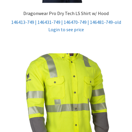
Dragonwear Pro Dry Tech LS Shirt w/ Hood
146413-749 | 146431-749 | 146470-749 | 146481-749-old
Login to see price