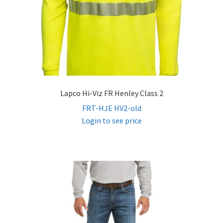
Lapco Hi-Viz FR Henley Class 2
FRT-HJE HV2-old
Login to see price