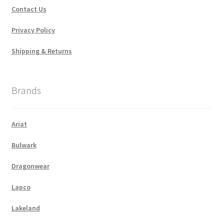
Contact Us
Privacy Policy
Shipping & Returns
Brands
Ariat
Bulwark
Dragonwear
Lapco
Lakeland