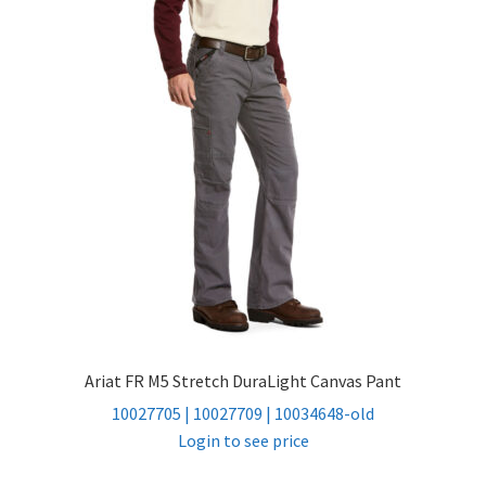
child
menu
FR Accessories
Expand
Safety
child
menu
Expand
Men’s Non-FR
child
menu
Expand
Women’s Non-FR
child
menu
Contact
Log In
Ariat FR M5 Stretch DuraLight Canvas Pant
10027705 | 10027709 | 10034648-old
Login to see price