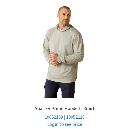
Ariat FR Primo Hooded T-Shirt
10052109 | 10052110
Login to see price