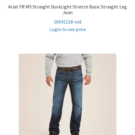
Ariat FR M5 Straight DuraLight Stretch Basic Straight Leg
Jean
10041118-old
Login to see price