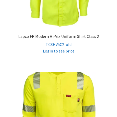
Lapco FR Modern Hi-Viz Uniform Shirt Class 2
TCSHV5C2-old
Login to see price