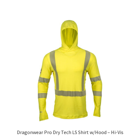
Dragonwear Pro Dry­ Tech LS Shirt w/Hood – Hi-Vis