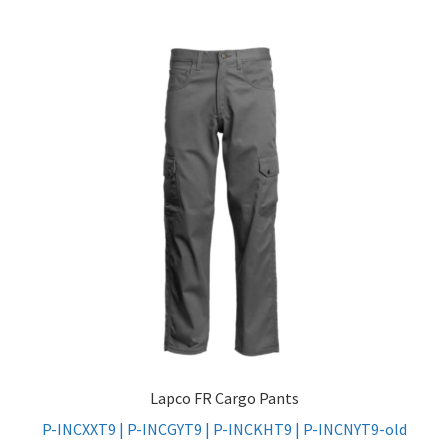
Lapco FR Cargo Pants
P-INCXXT9 | P-INCGYT9 | P-INCKHT9 | P-INCNYT9-old