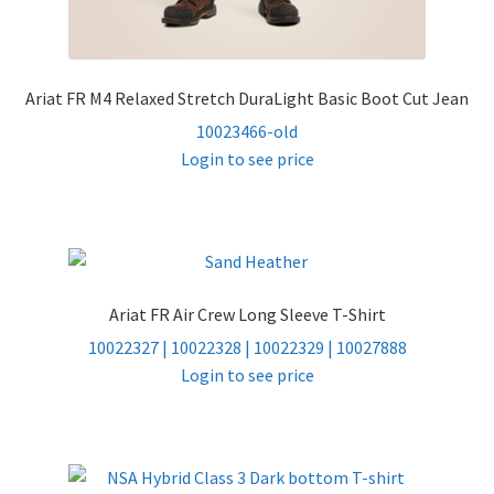
Ariat FR M4 Relaxed Stretch DuraLight Basic Boot Cut Jean
10023466-old
Login to see price
Ariat FR Air Crew Long Sleeve T-Shirt
10022327 | 10022328 | 10022329 | 10027888
Login to see price