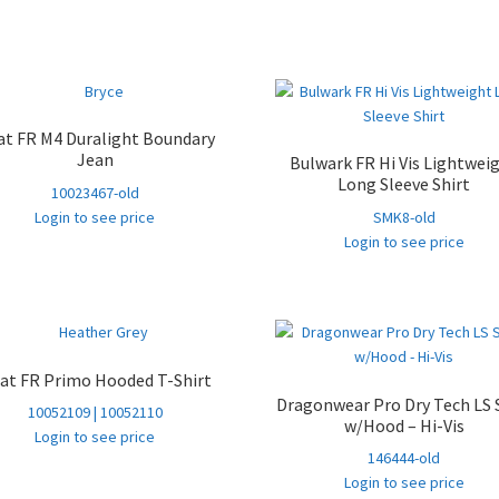
at FR M4 Duralight Boundary
Jean
Bulwark FR Hi Vis Lightwei
Long Sleeve Shirt
10023467-old
Login to see price
SMK8-old
Login to see price
iat FR Primo Hooded T-Shirt
Dragonwear Pro Dry­ Tech LS 
10052109 | 10052110
w/Hood – Hi-Vis
Login to see price
146444-old
Login to see price