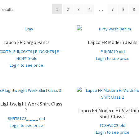
Sorted
 results
1
2
3
4
…
7
8
9
by
popularity
Lapco FR Cargo Pants
Lapco FR Modern Jeans
CXXT9 | P-INCGYT9 | P-INCKHT9 | P-
P-INDM10-old
INCNYT9-old
Login to see price
Login to see price
Lightweight Work Shirt Class
3
Lapco FR Modern Hi-Viz Uni
Shirt Class 2
SHRTS1C3_ _ _ _-old
Login to see price
TCSHV5C2-old
Login to see price