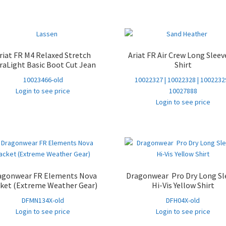
riat FR M4 Relaxed Stretch
Ariat FR Air Crew Long Sleev
raLight Basic Boot Cut Jean
Shirt
10023466-old
10022327 | 10022328 | 10022329
Login to see price
10027888
Login to see price
agonwear FR Elements Nova
Dragonwear Pro Dry Long Sl
ket (Extreme Weather Gear)
Hi-Vis Yellow Shirt
DFMN134X-old
DFH04X-old
Login to see price
Login to see price