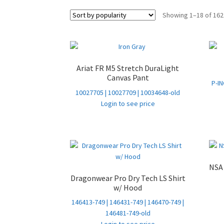
Showing 1–18 of 162
Ariat FR M5 Stretch DuraLight
Canvas Pant
P-IN
10027705 | 10027709 | 10034648-old
Login to see price
NSA 
Dragonwear Pro Dry Tech LS Shirt
w/ Hood
146413-749 | 146431-749 | 146470-749 |
146481-749-old