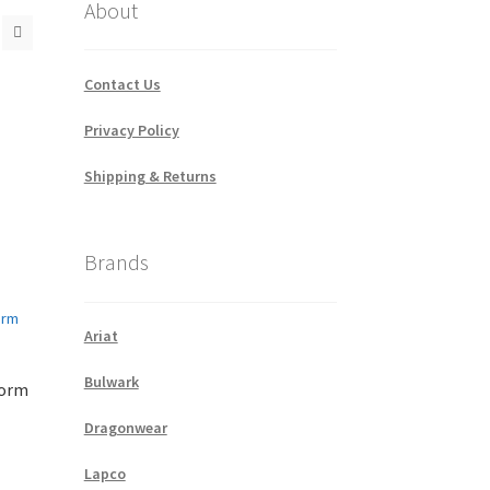
About
Contact Us
Privacy Policy
Shipping & Returns
Brands
Ariat
Bulwark
form
Dragonwear
Lapco