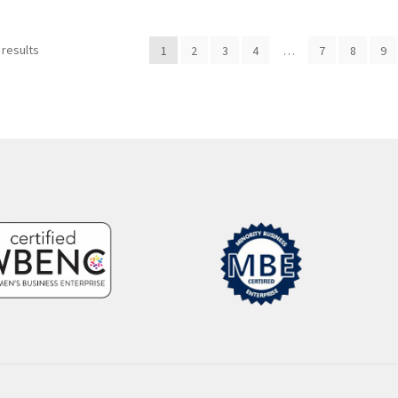
Sorted
 results
1
2
3
4
…
7
8
9
by
popularity