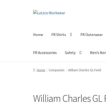
Skip
Skip
to
to
navigation
content
Home
FR Shirts
FR Outerwear
FR Accessories
Safety
Men’s No
Home
Companies
William Charles GL Field
William Charles GL 