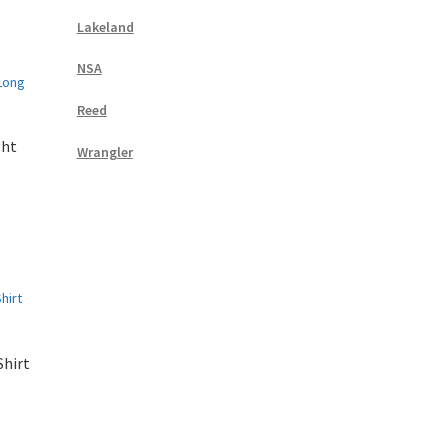
Lakeland
NSA
Reed
ght
Wrangler
Shirt