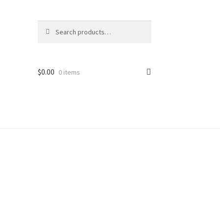
Search
Search
for:
$
0.00
0 items