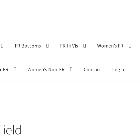
FR Bottoms
FR Hi Vis
Women’s FR
n-FR
Women’s Non-FR
Contact
Log In
Field