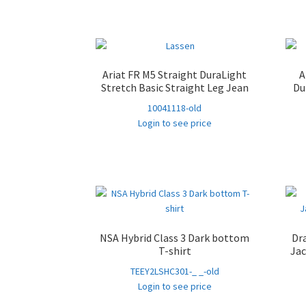
Ariat FR M5 Straight DuraLight
A
Stretch Basic Straight Leg Jean
Du
10041118-old
Login to see price
NSA Hybrid Class 3 Dark bottom
Dr
T-shirt
Jac
TEEY2LSHC301-_ _-old
Login to see price