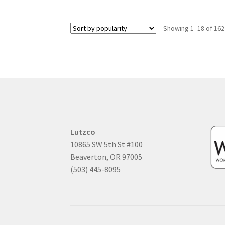
Showing 1–18 of 162
Lutzco
10865 SW 5th St #100
Beaverton, OR 97005
(503) 445-8095