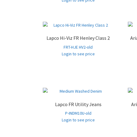
Login to see price
Lapco Hi-Viz FR Henley Class 2
Ari
FRT-HJE HV2-old
Login to see price
Lapco FR Utility Jeans
Ar
P-INDM10U-old
Login to see price