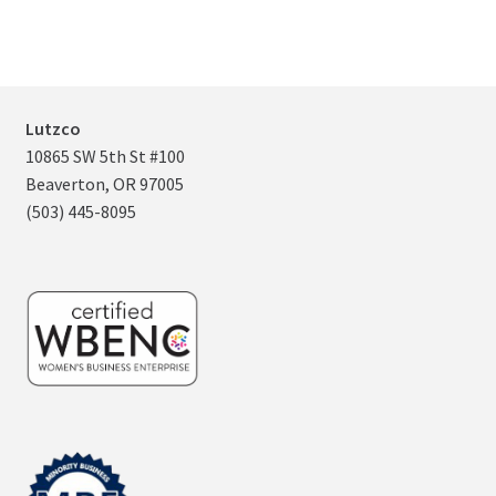
Lutzco
10865 SW 5th St #100
Beaverton, OR 97005
(503) 445-8095