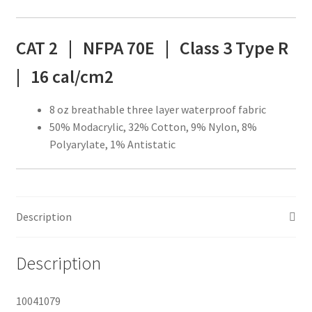
CAT 2 | NFPA 70E |
Class 3 Type R
|
16 cal/cm2
8 oz breathable three layer waterproof fabric
50% Modacrylic, 32% Cotton, 9% Nylon, 8%
Polyarylate, 1% Antistatic
Description
Description
10041079