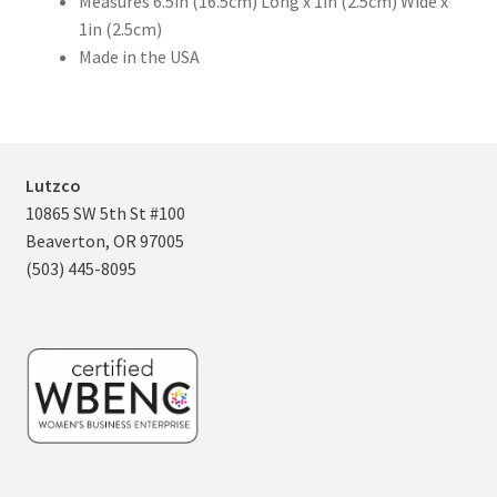
Measures 6.5in (16.5cm) Long x 1in (2.5cm) Wide x
1in (2.5cm)
Made in the USA
Lutzco
10865 SW 5th St #100
Beaverton, OR 97005
(503) 445-8095