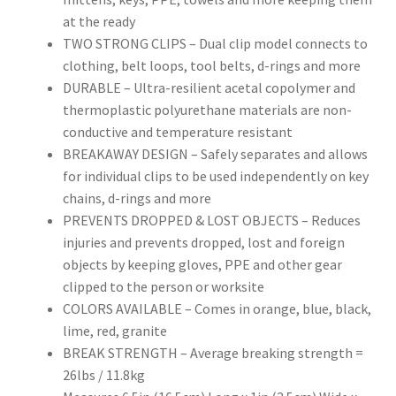
at the ready
TWO STRONG CLIPS – Dual clip model connects to
clothing, belt loops, tool belts, d-rings and more
DURABLE – Ultra-resilient acetal copolymer and
thermoplastic polyurethane materials are non-
conductive and temperature resistant
BREAKAWAY DESIGN – Safely separates and allows
for individual clips to be used independently on key
chains, d-rings and more
PREVENTS DROPPED & LOST OBJECTS – Reduces
injuries and prevents dropped, lost and foreign
objects by keeping gloves, PPE and other gear
clipped to the person or worksite
COLORS AVAILABLE – Comes in orange, blue, black,
lime, red, granite
BREAK STRENGTH – Average breaking strength =
26lbs / 11.8kg