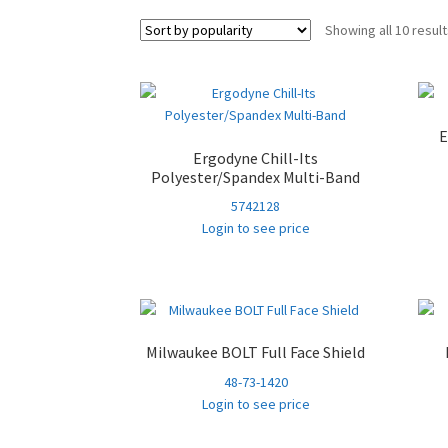
Showing all 10 resul
E
Ergodyne Chill-Its
Polyester/Spandex Multi-Band
5742128
Login to see price
Milwaukee BOLT Full Face Shield
48-73-1420
Login to see price