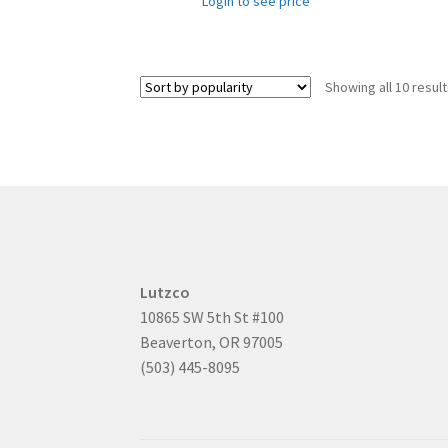
Login to see price
Showing all 10 resul
Lutzco
10865 SW 5th St #100
Beaverton, OR 97005
(503) 445-8095