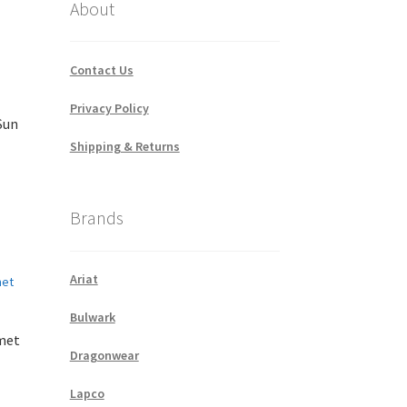
About
Contact Us
Privacy Policy
Sun
Shipping & Returns
Brands
Ariat
Bulwark
met
Dragonwear
Lapco