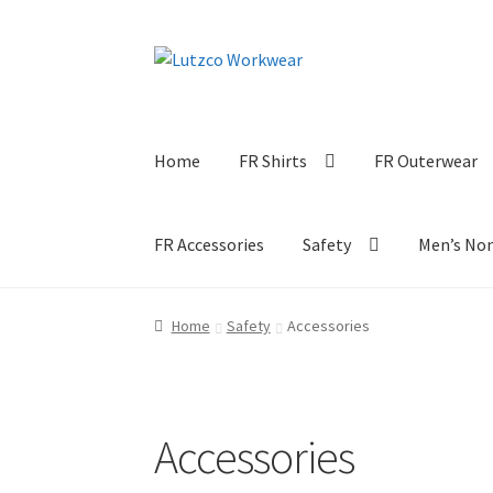
Skip
Skip
to
to
navigation
content
Home
FR Shirts
FR Outerwear
FR Accessories
Safety
Men’s No
Home
Safety
Accessories
Accessories