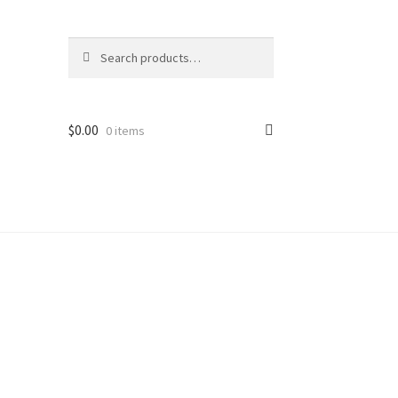
Search
Search
for:
$
0.00
0 items