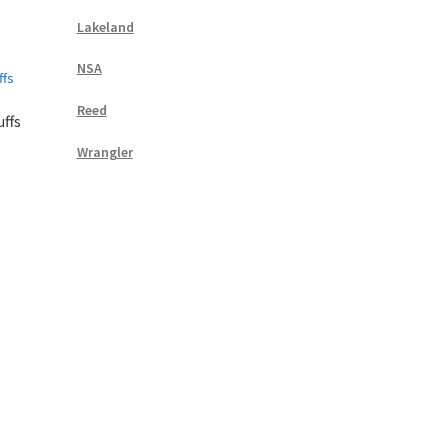
Lakeland
NSA
Reed
ffs
Wrangler