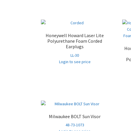
Honeywell Howard Laser Lite
Polyurethane Foam Corded
Earplugs
Hon
LL-30
Po
Login to see price
Milwaukee BOLT Sun Visor
48-73-1073