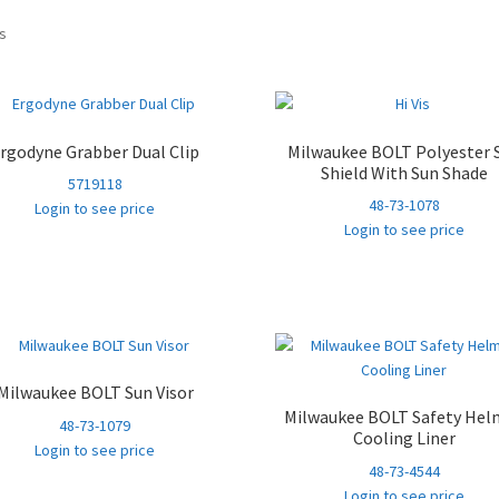
Sorted
ts
by
popularity
rgodyne Grabber Dual Clip
Milwaukee BOLT Polyester 
Shield With Sun Shade
5719118
48-73-1078
Login to see price
Login to see price
Milwaukee BOLT Sun Visor
Milwaukee BOLT Safety Hel
48-73-1079
Cooling Liner
Login to see price
48-73-4544
Login to see price