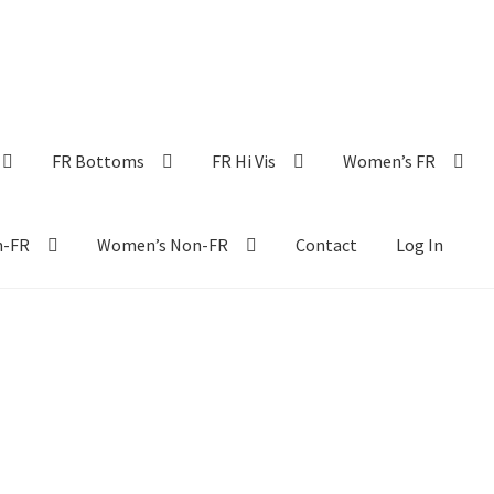
FR Bottoms
FR Hi Vis
Women’s FR
n-FR
Women’s Non-FR
Contact
Log In