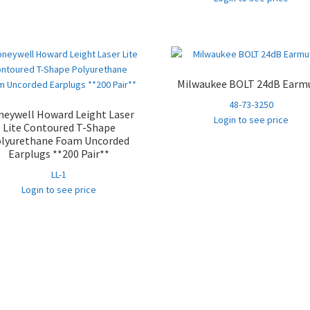
Milwaukee BOLT 24dB Earmu
48-73-3250
eywell Howard Leight Laser
Login to see price
Lite Contoured T-Shape
lyurethane Foam Uncorded
Earplugs **200 Pair**
LL-1
Login to see price