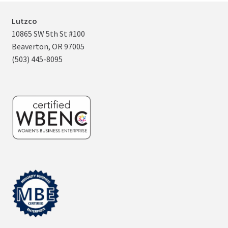
Lutzco
10865 SW 5th St #100
Beaverton, OR 97005
(503) 445-8095