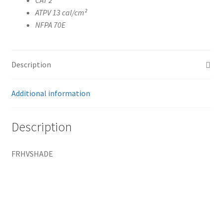
ATPV 13 cal/cm²
NFPA 70E
Description
Additional information
Description
FRHVSHADE