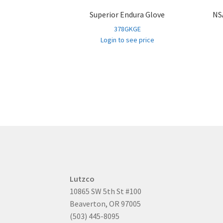
Superior Endura Glove
NSA
378GKGE
Login to see price
Lutzco
10865 SW 5th St #100
Beaverton, OR 97005
(503) 445-8095