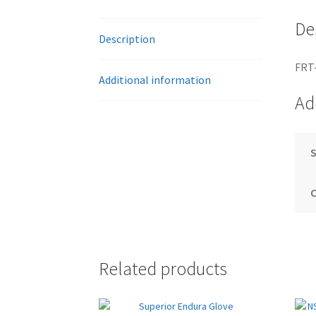
De
Description
FRT
Additional information
Ad
S
Related products