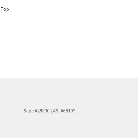
p Top
Sage #28830 | ASI #68193