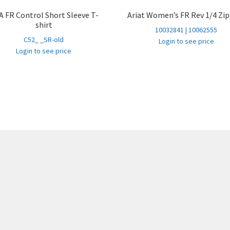
 FR Control Short Sleeve T-
Ariat Women’s FR Rev 1/4 Zi
shirt
10032841 | 10062555
C52_ _SR-old
Login to see price
Login to see price