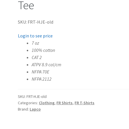
Tee
SKU: FRT-HJE-old
Login to see price
7 oz
100% cotton
CAT 2
ATPV 8.9 cal/cm
NFPA 70E
NFPA 2112
SKU:
FRT-HJE-old
Categories:
Clothing
,
FR Shirts
,
FR T-Shirts
Brand:
Lapco