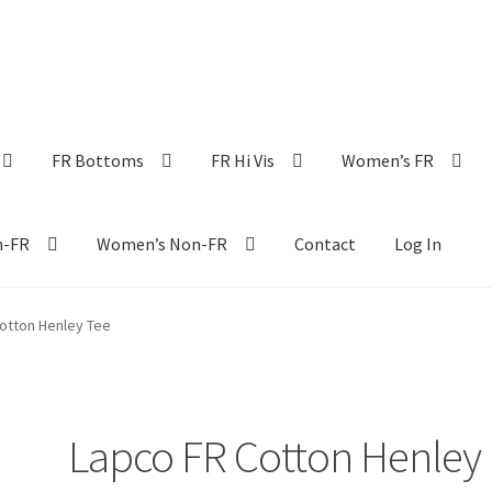
FR Bottoms
FR Hi Vis
Women’s FR
n-FR
Women’s Non-FR
Contact
Log In
otton Henley Tee
Lapco FR Cotton Henley