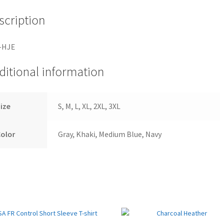
scription
-HJE
ditional information
ize
S, M, L, XL, 2XL, 3XL
Color
Gray, Khaki, Medium Blue, Navy