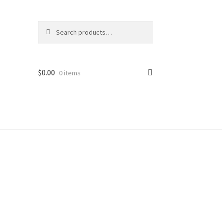
Search
Search
for:
$
0.00
0 items