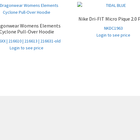
Nike Dri-FIT Micro Pique 2.0 
agonwear Womens Elements
NKDC1963
Cyclone Pull-Over Hoodie
Login to see price
XX | 216610 | 216613 | 216631-old
Login to see price