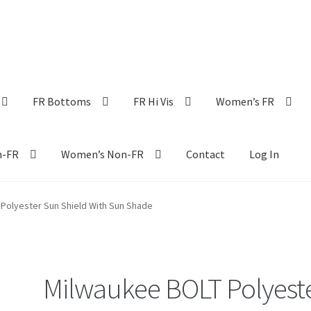
FR Bottoms
FR Hi Vis
Women’s FR
n-FR
Women’s Non-FR
Contact
Log In
Polyester Sun Shield With Sun Shade
Milwaukee BOLT Polyest