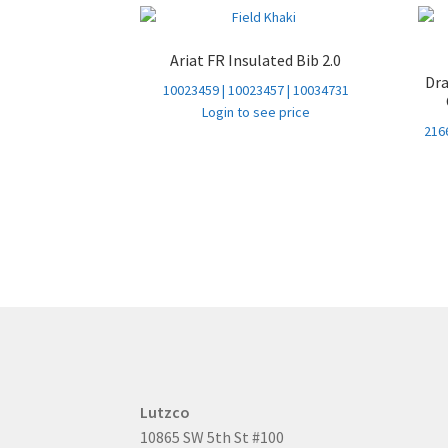
Ariat FR Insulated Bib 2.0
Dr
10023459 | 10023457 | 10034731
Login to see price
2166
Lutzco
10865 SW 5th St #100