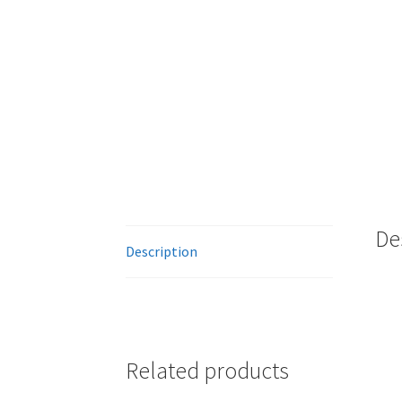
De
Description
Related products