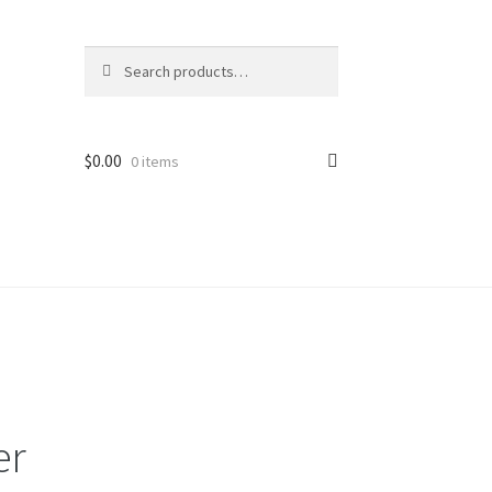
Search
Search
for:
$
0.00
0 items
er