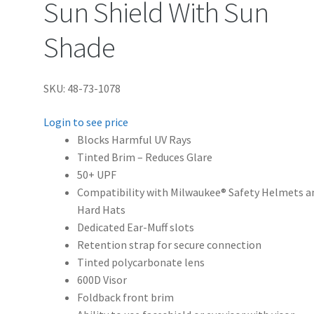
Sun Shield With Sun
Shade
SKU: 48-73-1078
Login to see price
Blocks Harmful UV Rays
Tinted Brim – Reduces Glare
50+ UPF
Compatibility with Milwaukee® Safety Helmets a
Hard Hats
Dedicated Ear-Muff slots
Retention strap for secure connection
Tinted polycarbonate lens
600D Visor
Foldback front brim