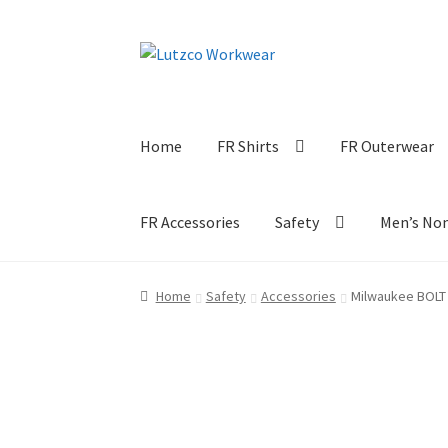
Skip
Skip
to
to
navigation
content
Home
FR Shirts
FR Outerwear
FR Accessories
Safety
Men’s No
Home
Safety
Accessories
Milwaukee BOLT 