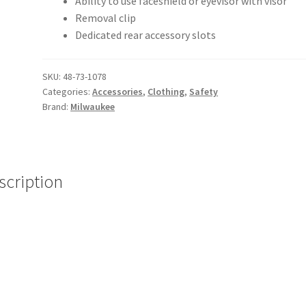
Ability to use faceshield or eyevisor with visor
Removal clip
Dedicated rear accessory slots
SKU:
48-73-1078
Categories:
Accessories
,
Clothing
,
Safety
Brand:
Milwaukee
scription