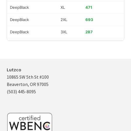
DeepBlack
XL
471
DeepBlack
2XL
693
DeepBlack
3XL
287
DeepBlack
4XL
149
DeepBlack
XS
97
MoroccanBl
S
419
Lutzco
10865 SW 5th St #100
MoroccanBl
M
887
Beaverton, OR 97005
(503) 445-8095
MoroccanBl
L
996
MoroccanBl
XL
1,060
MoroccanBl
2XL
637
MoroccanBl
3XL
264