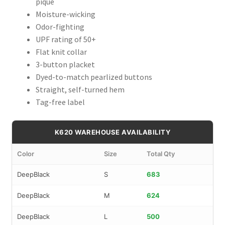
pique
Moisture-wicking
Odor-fighting
UPF rating of 50+
Flat knit collar
3-button placket
Dyed-to-match pearlized buttons
Straight, self-turned hem
Tag-free label
K620 WAREHOUSE AVAILABILITY
Color
Size
Total Qty
DeepBlack
S
683
DeepBlack
M
624
DeepBlack
L
500