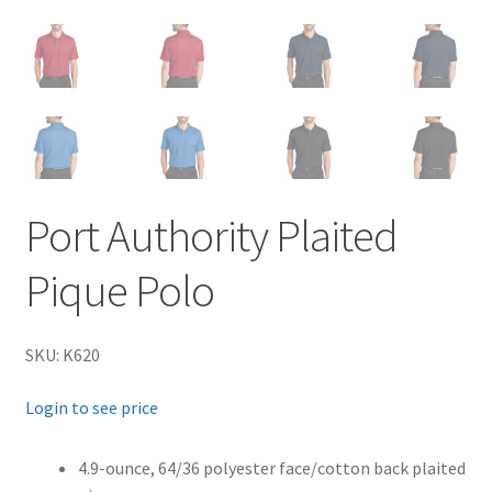
Port Authority Plaited
Pique Polo
SKU: K620
Login to see price
4.9-ounce, 64/36 polyester face/cotton back plaited