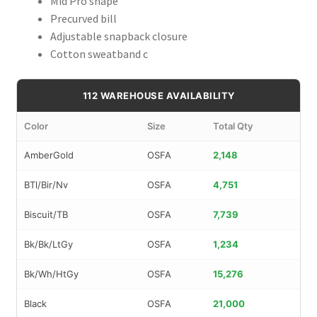
Mid Pro shape
Precurved bill
Adjustable snapback closure
Cotton sweatband c
112 WAREHOUSE AVAILABILITY
Color
Size
Total Qty
AmberGold
OSFA
2,148
BTl/Bir/Nv
OSFA
4,751
Biscuit/TB
OSFA
7,739
Bk/Bk/LtGy
OSFA
1,234
Bk/Wh/HtGy
OSFA
15,276
Black
OSFA
21,000