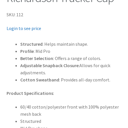
SKU: 112
Login to see price
Structured
: Helps maintain shape.
Profile
: Mid Pro
Better Selection
: Offers a range of colors.
Adjustable Snapback Closure
:Allows for quick
adjustments.
Cotton Sweatband
: Provides all-day comfort.
Product Specifications
:
60/40 cotton/polyester front with 100% polyester
mesh back
Structured