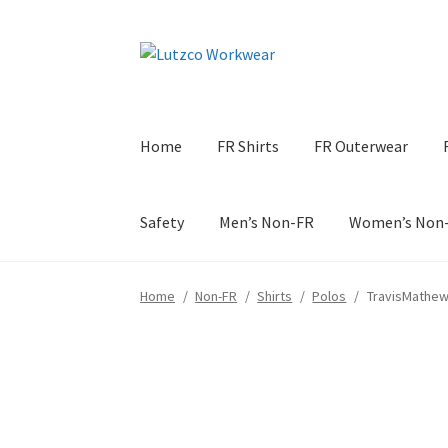
Skip
Skip
to
to
navigation
content
Home
FR Shirts
FR Outerwear
Safety
Men’s Non-FR
Women’s Non
Home
/
Non-FR
/
Shirts
/
Polos
/
TravisMathew