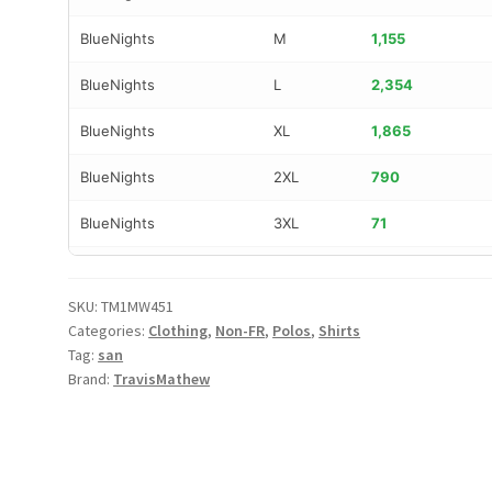
BlueNights
M
1,155
BlueNights
L
2,354
BlueNights
XL
1,865
BlueNights
2XL
790
BlueNights
3XL
71
DarkGrey
S
725
SKU:
TM1MW451
DarkGrey
M
1,134
Categories:
Clothing
,
Non-FR
,
Polos
,
Shirts
Tag:
san
DarkGrey
L
2,266
Brand:
TravisMathew
DarkGrey
XL
1,496
DarkGrey
2XL
526