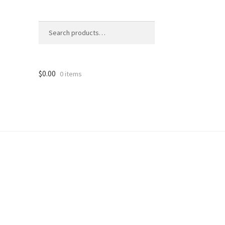
Search
Search
for:
$
0.00
0 items