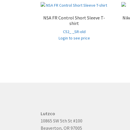
NSA FR Control Short Sleeve T-
Nik
shirt
C52_ _SR-old
Login to see price
Lutzco
10865 SW 5th St #100
Beaverton, OR 97005