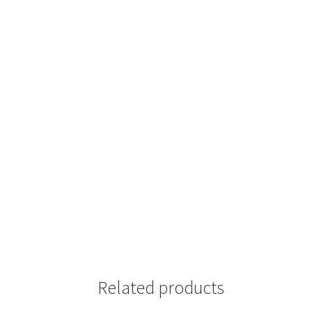
Related products