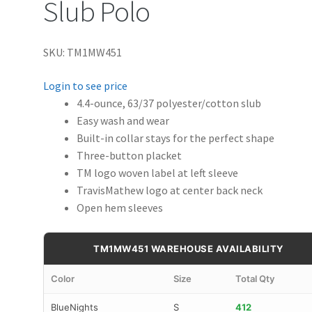
Slub Polo
SKU: TM1MW451
Login to see price
4.4-ounce, 63/37 polyester/cotton slub
Easy wash and wear
Built-in collar stays for the perfect shape
Three-button placket
TM logo woven label at left sleeve
TravisMathew logo at center back neck
Open hem sleeves
TM1MW451 WAREHOUSE AVAILABILITY
Color
Size
Total Qty
BlueNights
S
412