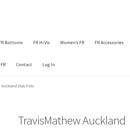
FR Bottoms
FR Hi Vis
Women’s FR
FR Accessories
-FR
Contact
Log In
 Auckland Slub Polo
TravisMathew Auckland