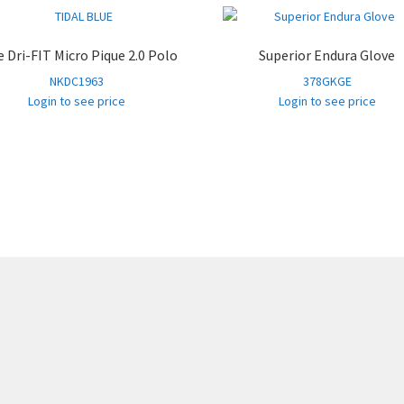
DarkGrey
3XL
226
PurpleSage
S
199
e Dri-FIT Micro Pique 2.0 Polo
Superior Endura Glove
NKDC1963
378GKGE
PurpleSage
M
829
Login to see price
Login to see price
PurpleSage
L
1,774
PurpleSage
XL
1,492
PurpleSage
2XL
520
PurpleSage
3XL
33
RivieraBl
S
512
RivieraBl
M
1,161
RivieraBl
L
2,062
RivieraBl
XL
1,853