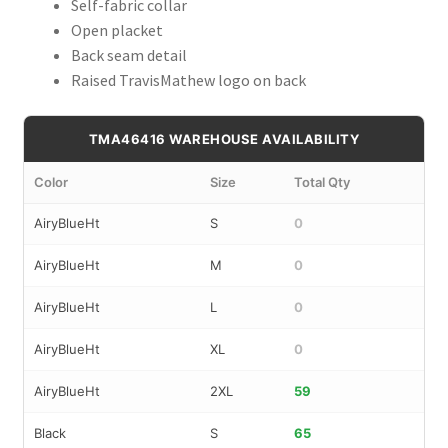
Self-fabric collar
Open placket
Back seam detail
Raised TravisMathew logo on back
TMA46416 WAREHOUSE AVAILABILITY
Color
Size
Total Qty
AiryBlueHt
S
0
AiryBlueHt
M
0
AiryBlueHt
L
0
AiryBlueHt
XL
0
AiryBlueHt
2XL
59
Black
S
65