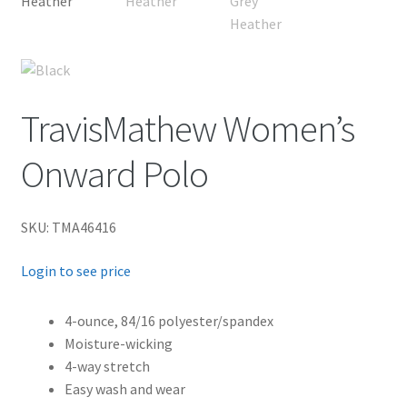
TravisMathew Women’s
Onward Polo
SKU: TMA46416
Login to see price
4-ounce, 84/16 polyester/spandex
Moisture-wicking
4-way stretch
Easy wash and wear